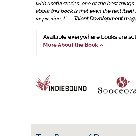
with useful stories…one of the best things
about this book is that even the text itself 
inspirational.”
— Talent Development mag
Available everywhere books are sol
More About the Book »