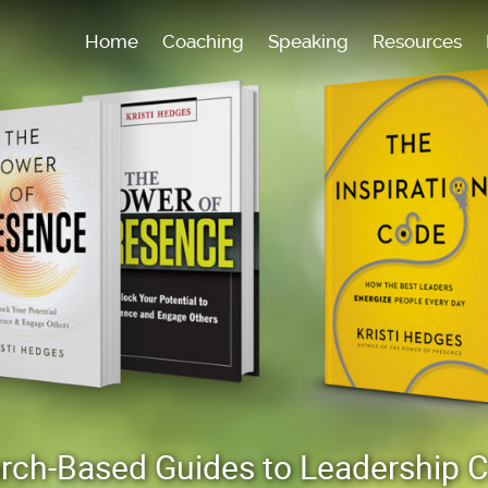
Home
Coaching
Speaking
Resources
earch-Based Guides to Leadership