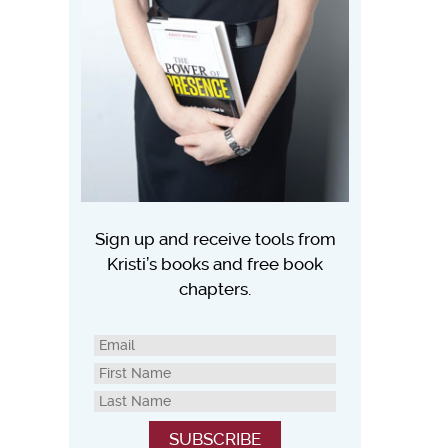
Sign up and receive tools from
Kristi’s books and free book
chapters.