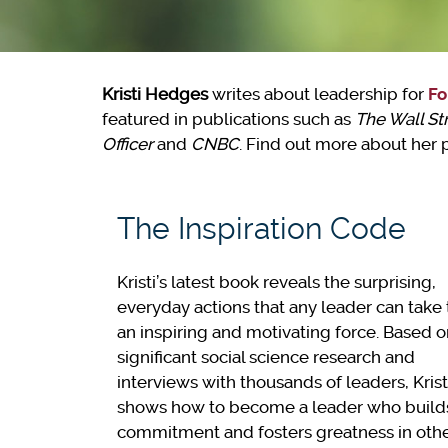
Kristi Hedges
writes about leadership for
Fo
featured in publications such as
The Wall St
Officer
and
CNBC
. Find out more about her
The Inspiration Code
Kristi’s latest book reveals the surprising,
everyday actions that any leader can take 
an inspiring and motivating force. Based 
significant social science research and
interviews with thousands of leaders, Krist
shows how to become a leader who build
commitment and fosters greatness in othe