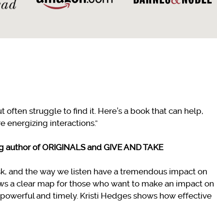
t often struggle to find it. Here’s a book that can help,
e energizing interactions.”
ng author of ORIGINALS and GIVE AND TAKE
k, and the way we listen have a tremendous impact on
s a clear map for those who want to make an impact on
t, powerful and timely. Kristi Hedges shows how effective