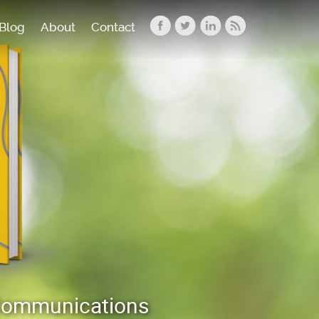
Blog
About
Contact
 Communications