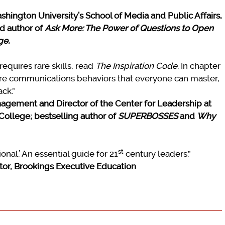
hington University’s School of Media and Public Affairs,
d author of
Ask More: The Power of Questions to Open
ge.
requires rare skills, read
The Inspiration Code
. In chapter
core communications behaviors that everyone can master,
ck.”
nagement and Director of the Center for Leadership at
College; bestselling author of
SUPERBOSSES
and
Why
st
ional.’ An essential guide for 21
century leaders.”
ctor, Brookings Executive Education