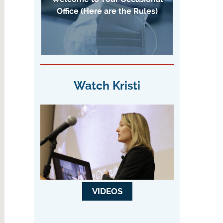
Office (Here are the Rules)
Watch Kristi
VIDEOS