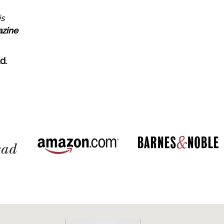
is
azine
d.