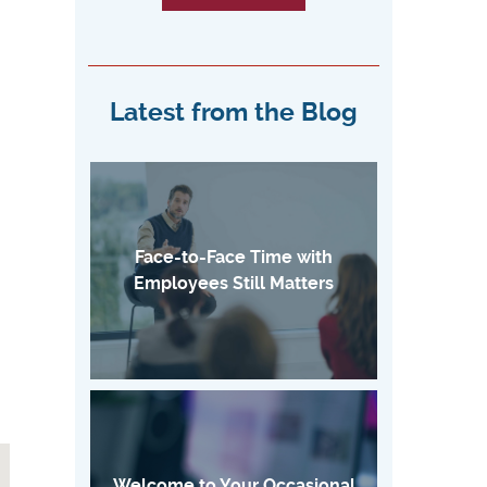
Latest from the Blog
Face-to-Face Time with
Employees Still Matters
Welcome to Your Occasional