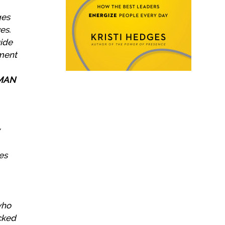
ges
es.
uide
oment
UMAN
es
who
acked