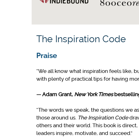
The Inspiration Code
Praise
“We all know what inspiration feels like, bu
with plenty of practical tips for having mor
—
Adam Grant,
New York Times
bestselli
“The words we speak, the questions we as
those around us.
The Inspiration Code
draw
others and their world. This book is direc
leaders inspire, motivate, and succeed.”