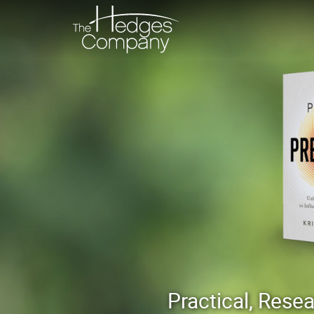
Practical, Res