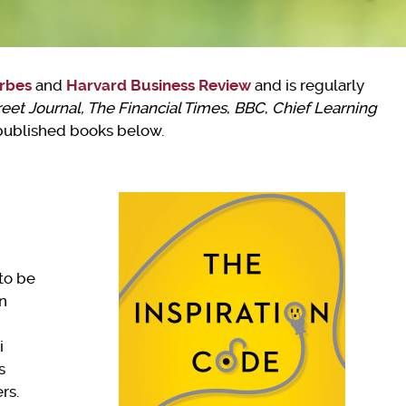
rbes
and
Harvard Business Review
and is regularly
reet Journal, The Financial Times
,
BBC
,
Chief Learning
 published books below.
to be
on
i
s
rs.