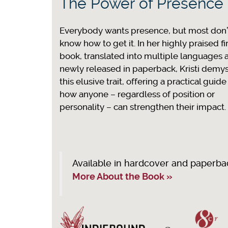
The Power of Presence
Everybody wants presence, but most don’
know how to get it. In her highly praised fi
book, translated into multiple languages 
newly released in paperback, Kristi demyst
this elusive trait, offering a practical guide
how anyone – regardless of position or
personality – can strengthen their impact.
Available in hardcover and paperba
More About the Book »