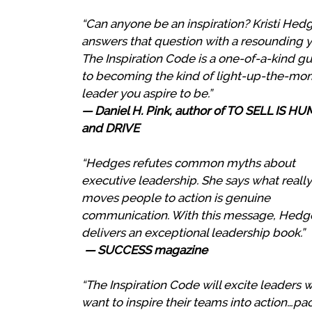
“Can anyone be an inspiration? Kristi Hed
answers that question with a resounding y
The Inspiration Code is a one-of-a-kind g
to becoming the kind of light-up-the-m
leader you aspire to be.”
— Daniel H. Pink, author of TO SELL IS H
and DRIVE
“Hedges refutes common myths about
executive leadership. She says what really
moves people to action is genuine
communication. With this message, Hedg
delivers an exceptional leadership book.”
— SUCCESS magazine
“The Inspiration Code will excite leaders 
want to inspire their teams into action…p