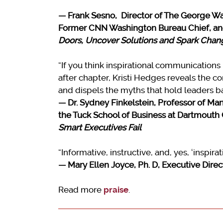
—
Frank Sesno, Director of The George Was
Former CNN Washington Bureau Chief, an
Doors, Uncover Solutions and Spark Chan
“If you think inspirational communications 
after chapter, Kristi Hedges reveals the 
and dispels the myths that hold leaders ba
— Dr. Sydney Finkelstein, Professor of Ma
the Tuck School of Business at Dartmouth 
Smart Executives Fail
“Informative, instructive, and, yes, ‘inspirat
— Mary Ellen Joyce, Ph. D, Executive Dire
Read more
praise
.