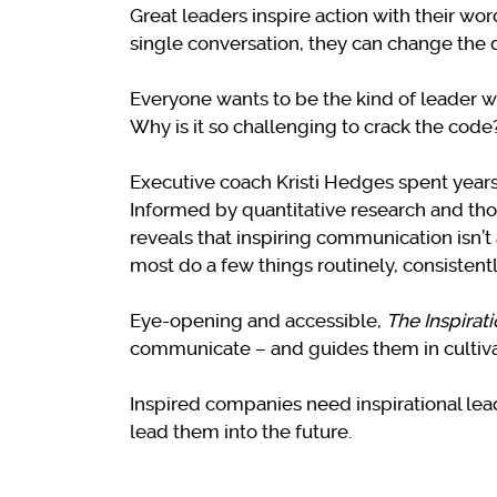
Great leaders inspire action with their w
single conversation, they can change the d
Everyone wants to be the kind of leader w
Why is it so challenging to crack the code
Executive coach Kristi Hedges spent years 
Informed by quantitative research and thou
reveals that inspiring communication isn’
most do a few things routinely, consistentl
Eye-opening and accessible,
The Inspirat
communicate – and guides them in cultivati
Inspired companies need inspirational leade
lead them into the future.