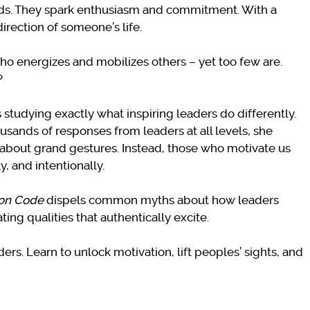
ords. They spark enthusiasm and commitment. With a
irection of someone’s life.
ho energizes and mobilizes others – yet too few are.
?
studying exactly what inspiring leaders do differently.
sands of responses from leaders at all levels, she
t about grand gestures. Instead, those who motivate us
y, and intentionally.
ion Code
dispels common myths about how leaders
ng qualities that authentically excite.
rs. Learn to unlock motivation, lift peoples’ sights, and