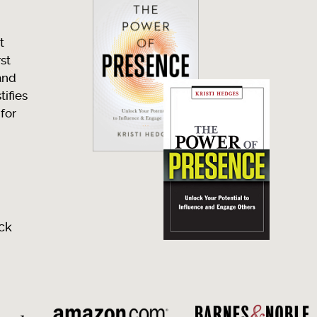
t
rst
and
ifies
 for
ck