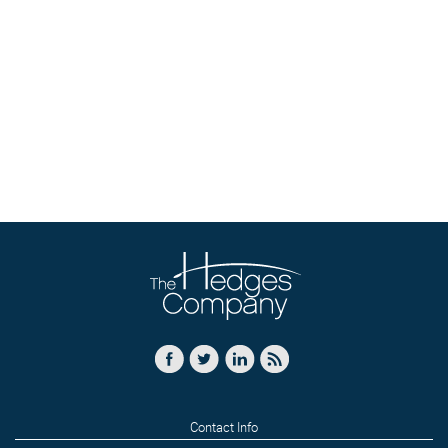
Contact Info