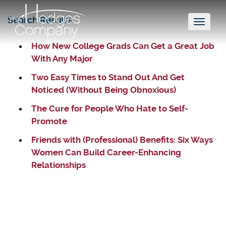
Search Results
Toggl
naviga
How New College Grads Can Get a Great Job
With Any Major
Two Easy Times to Stand Out And Get
Noticed (Without Being Obnoxious)
The Cure for People Who Hate to Self-
Promote
Friends with (Professional) Benefits: Six Ways
Women Can Build Career-Enhancing
Relationships