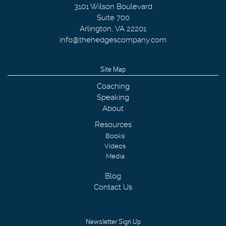
3101 Wilson Boulevard
Suite 700
Arlington
,
VA
22201
info@thehedgescompany.com
Site Map
Coaching
Speaking
About
Resources
Books
Videos
Media
Blog
Contact Us
Newsletter Sign Up