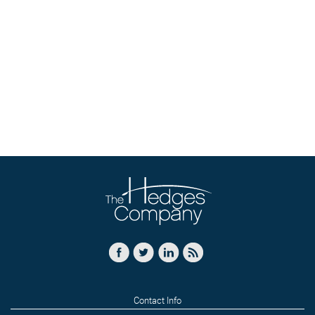
Contact Info