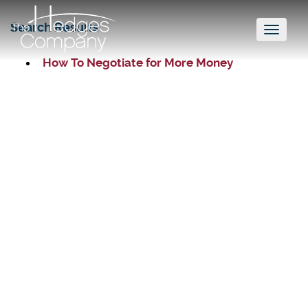
Search Results
Toggl
naviga
How To Negotiate for More Money