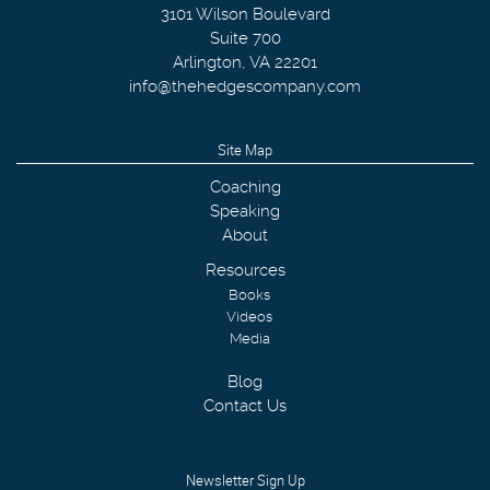
3101 Wilson Boulevard
Suite 700
Arlington
,
VA
22201
info@thehedgescompany.com
Site Map
Coaching
Speaking
About
Resources
Books
Videos
Media
Blog
Contact Us
Newsletter Sign Up