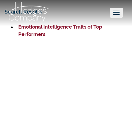
Search Results
Toggl
naviga
Emotional Intelligence Traits of Top
Performers