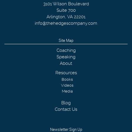
3101 Wilson Boulevard
Suite 700
Arlington
,
VA
22201
info@thehedgescompany.com
Site Map
Coaching
Speaking
About
Resources
Books
Videos
Media
Blog
Contact Us
Newsletter Sign Up