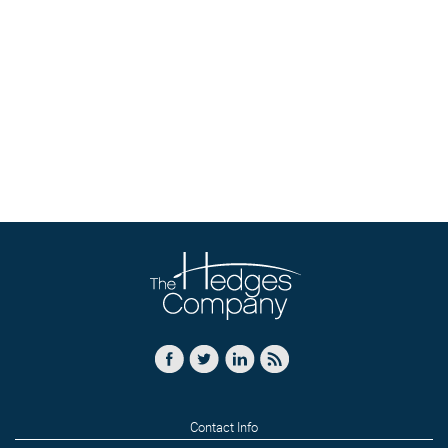
Contact Info