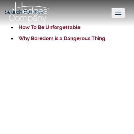
Search Results
Toggl
naviga
How To Be Unforgettable
Why Boredom is a Dangerous Thing