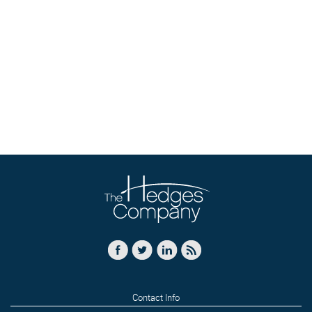
Contact Info