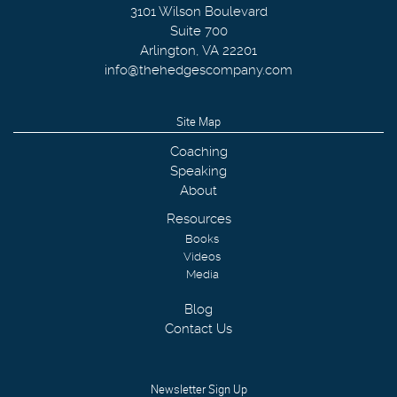
3101 Wilson Boulevard
Suite 700
Arlington
,
VA
22201
info@thehedgescompany.com
Site Map
Coaching
Speaking
About
Resources
Books
Videos
Media
Blog
Contact Us
Newsletter Sign Up