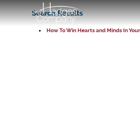
Search Results
How To Win Hearts and Minds In You