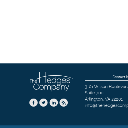
Contact I
3101 Wilson Boulevar
Suite 700
Arlington
,
VA
22201
info@thehedgescom