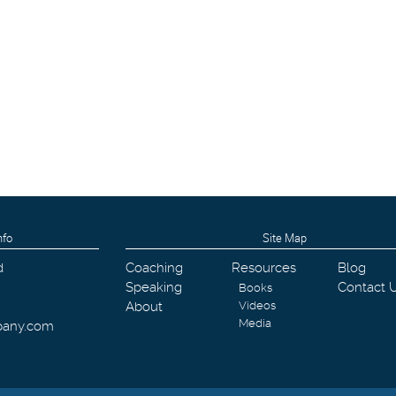
nfo
Site Map
d
Coaching
Resources
Blog
Speaking
Contact 
Books
About
Videos
Media
pany.com