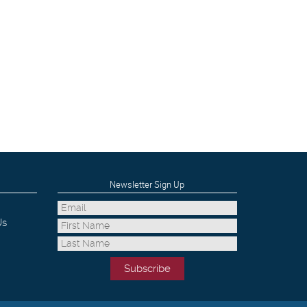
Newsletter Sign Up
Us