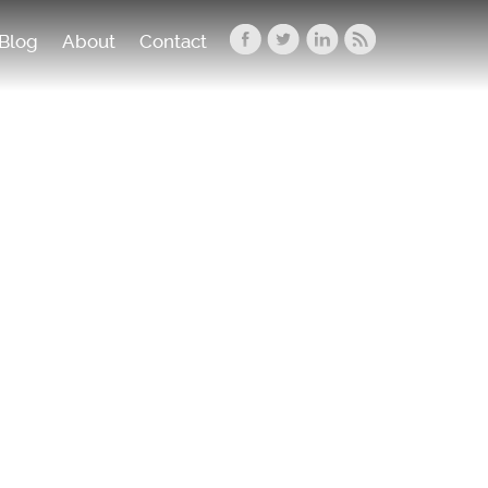
Blog
About
Contact