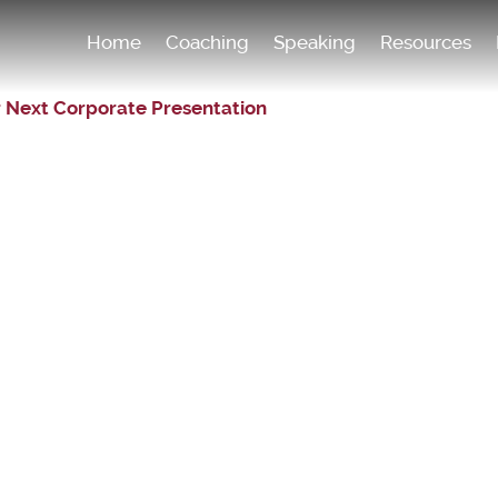
Home
Coaching
Speaking
Resources
r Next Corporate Presentation