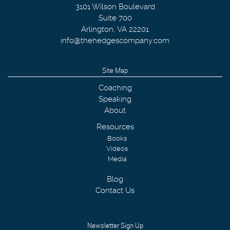
3101 Wilson Boulevard
Suite 700
Arlington
,
VA
22201
info@thehedgescompany.com
Site Map
Coaching
Speaking
About
Resources
Books
Videos
Media
Blog
Contact Us
Newsletter Sign Up