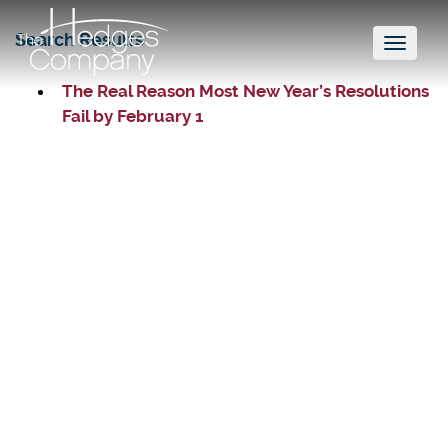
Search Results
Toggl
naviga
The Real Reason Most New Year’s Resolutions
Fail by February 1