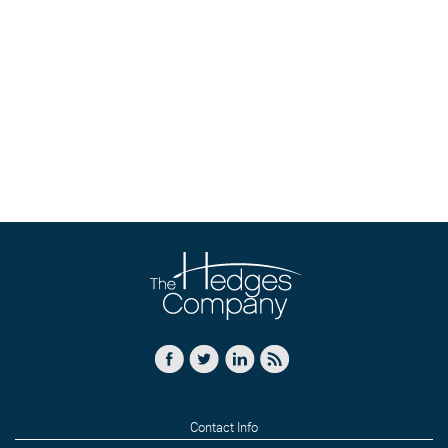
Contact Info