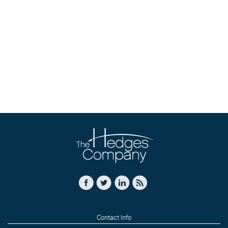
Contact Info