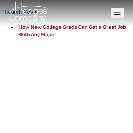
Search Results
Toggl
naviga
How New College Grads Can Get a Great Job
With Any Major