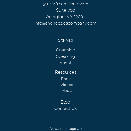
3101 Wilson Boulevard
Suite 700
Arlington
,
VA
22201
info@thehedgescompany.com
Site Map
Coaching
Speaking
About
Resources
Books
Videos
Media
Blog
Contact Us
Newsletter Sign Up