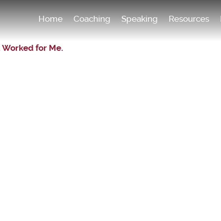
Home
Coaching
Speaking
Resources
 Worked for Me.