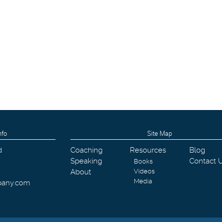
nfo
Site Map
d
Coaching
Resources
Blog
Speaking
Contact 
Books
About
Videos
Media
pany.com