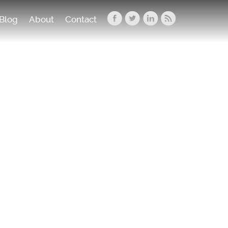
Blog
About
Contact