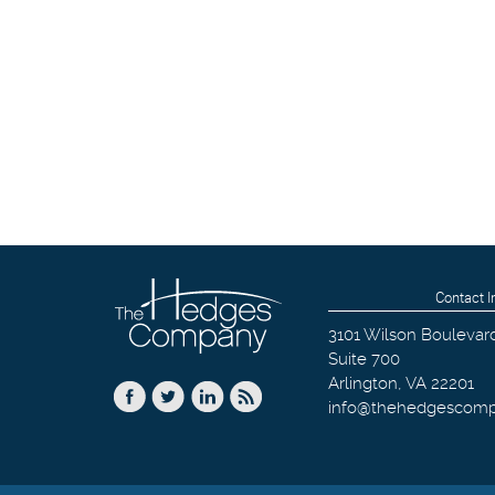
Contact I
3101 Wilson Boulevar
Suite 700
Arlington
,
VA
22201
info@thehedgescom