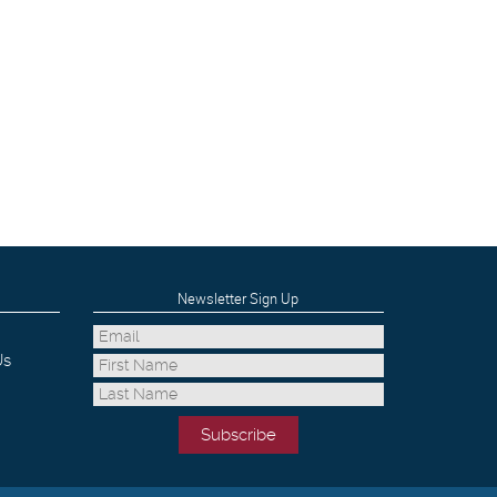
Newsletter Sign Up
Us