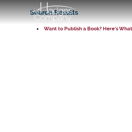
Search Results
Want to Publish a Book? Here’s What