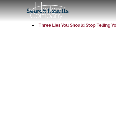
Search Results
Three Lies You Should Stop Telling Y