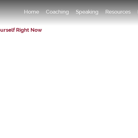
Home
Coaching
Speaking
Resources
ourself Right Now