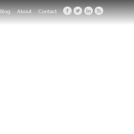
Blog
About
Contact