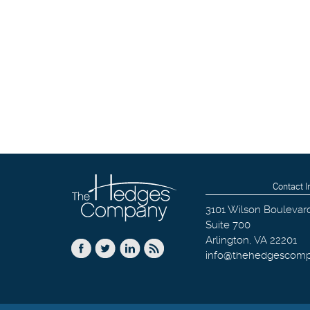
Contact I
3101 Wilson Boulevar
Suite 700
Arlington
,
VA
22201
info@thehedgescom