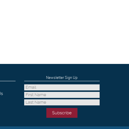
Newsletter Sign Up
Us