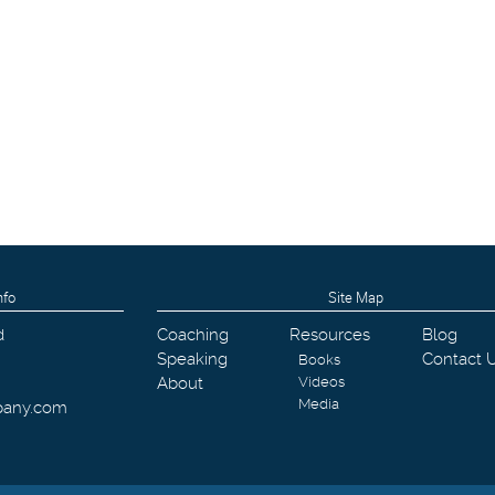
nfo
Site Map
d
Coaching
Resources
Blog
Speaking
Contact 
Books
About
Videos
Media
pany.com