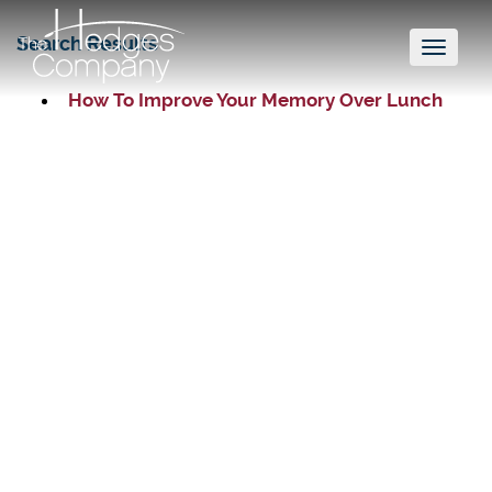
Search Results
Toggl
naviga
How To Improve Your Memory Over Lunch