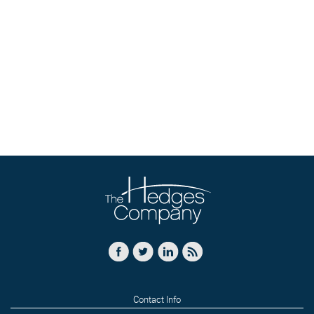
Contact Info