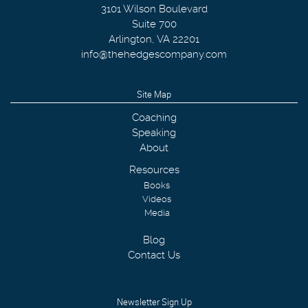
3101 Wilson Boulevard
Suite 700
Arlington
,
VA
22201
info@thehedgescompany.com
Site Map
Coaching
Speaking
About
Resources
Books
Videos
Media
Blog
Contact Us
Newsletter Sign Up