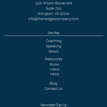
3101 Wilson Boulevard
Suite 700
Arlington
,
VA
22201
info@thehedgescompany.com
Site Map
Coaching
Speaking
About
Resources
Books
Videos
Media
Blog
Contact Us
Newsletter Sign Up