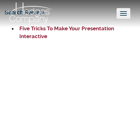
Search Results
Toggl
naviga
Five Tricks To Make Your Presentation
Interactive