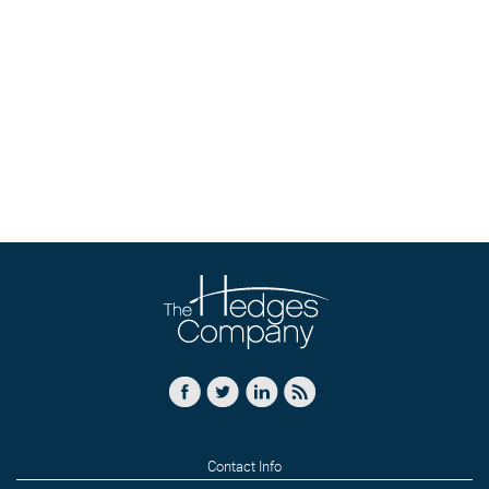
Contact Info