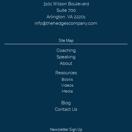
3101 Wilson Boulevard
Suite 700
Arlington
,
VA
22201
info@thehedgescompany.com
Site Map
Coaching
Speaking
About
Resources
Books
Videos
Media
Blog
Contact Us
Newsletter Sign Up