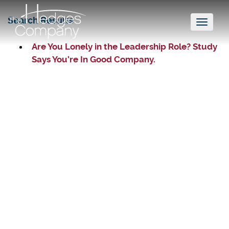
Search Results
Toggl
naviga
Are You Lonely in the Leadership Role? Study
Says You’re In Good Company.