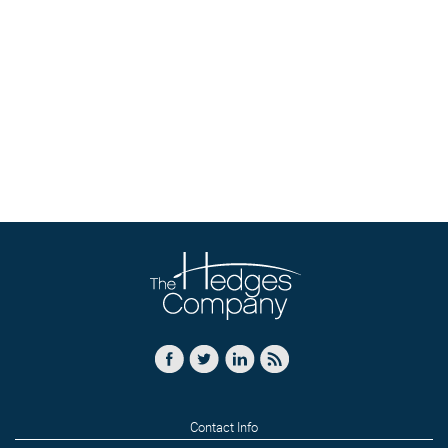
Contact Info