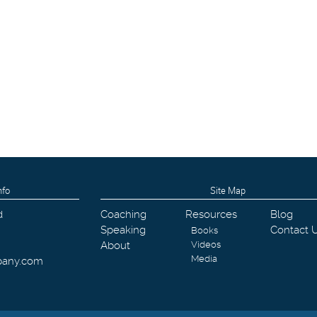
nfo
Site Map
d
Coaching
Resources
Blog
Speaking
Contact 
Books
About
Videos
Media
pany.com