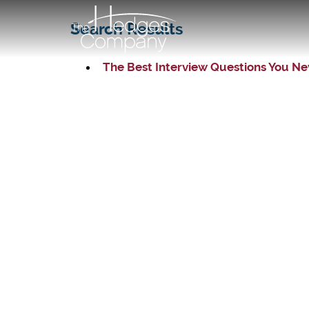
Search Results
The Best Interview Questions You Ne