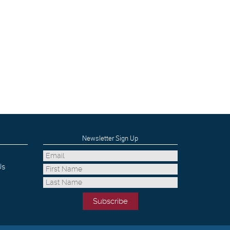
Newsletter Sign Up
Us