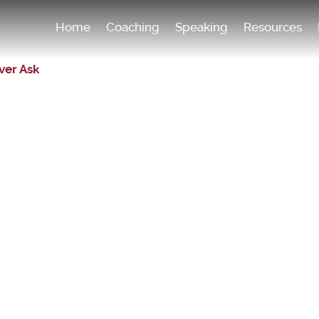
Home
Coaching
Speaking
Resources
ver Ask