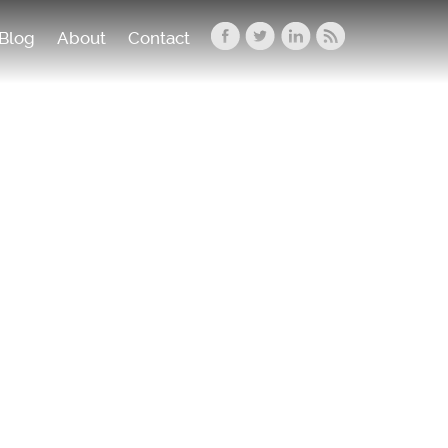
Blog
About
Contact