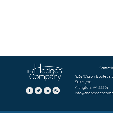
Contact I
3101 Wilson Boulevar
Suite 700
Arlington
,
VA
22201
info@thehedgescom