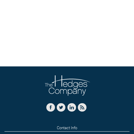
Contact Info