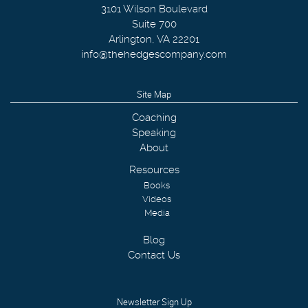
3101 Wilson Boulevard
Suite 700
Arlington
,
VA
22201
info@thehedgescompany.com
Site Map
Coaching
Speaking
About
Resources
Books
Videos
Media
Blog
Contact Us
Newsletter Sign Up