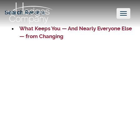
Search Results
Toggl
naviga
What Keeps You — And Nearly Everyone Else
— from Changing