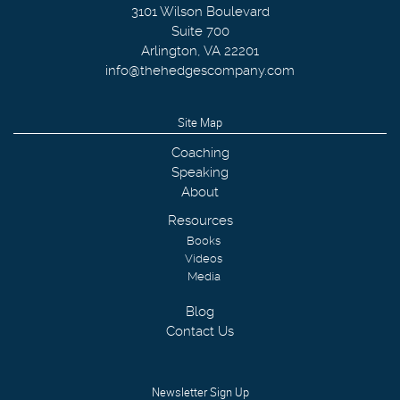
3101 Wilson Boulevard
Suite 700
Arlington
,
VA
22201
info@thehedgescompany.com
Site Map
Coaching
Speaking
About
Resources
Books
Videos
Media
Blog
Contact Us
Newsletter Sign Up