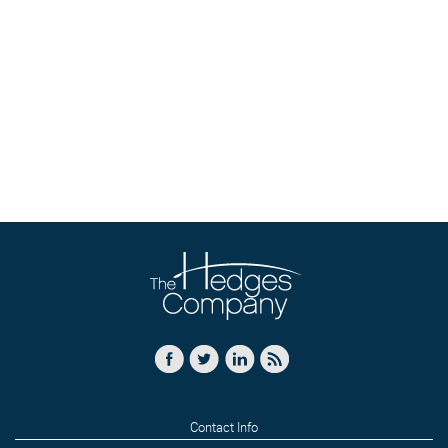
Contact Info