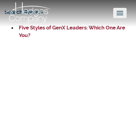
Search Results
Toggl
naviga
Five Styles of GenX Leaders: Which One Are
You?