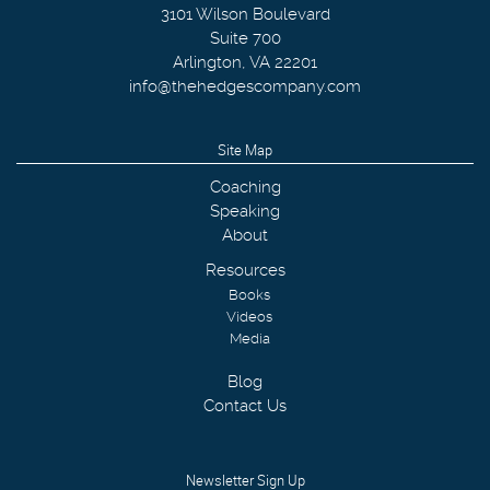
3101 Wilson Boulevard
Suite 700
Arlington
,
VA
22201
info@thehedgescompany.com
Site Map
Coaching
Speaking
About
Resources
Books
Videos
Media
Blog
Contact Us
Newsletter Sign Up