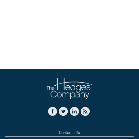
Contact Info