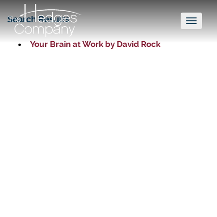
Search Results
Toggl
naviga
Your Brain at Work by David Rock