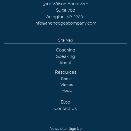
3101 Wilson Boulevard
Suite 700
Arlington
,
VA
22201
info@thehedgescompany.com
Site Map
Coaching
Speaking
About
Resources
Books
Videos
Media
Blog
Contact Us
Newsletter Sign Up