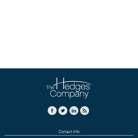
Contact Info