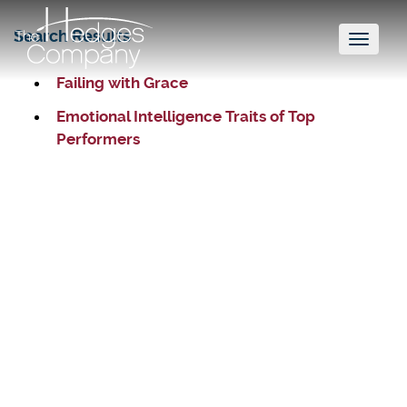
Search Results
Toggl
naviga
Failing with Grace
Emotional Intelligence Traits of Top
Performers