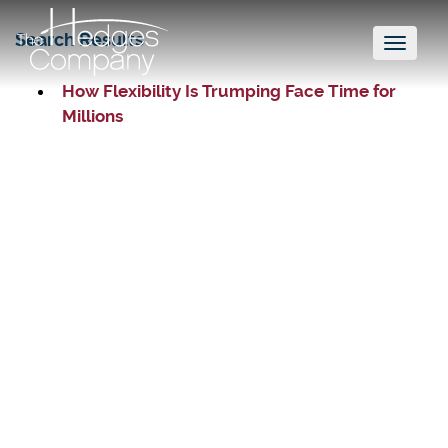
Search Results
Toggl
naviga
How Flexibility Is Trumping Face Time for
Millions