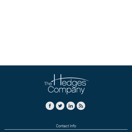
Contact Info