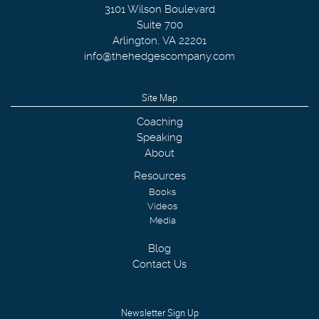
3101 Wilson Boulevard
Suite 700
Arlington
,
VA
22201
info@thehedgescompany.com
Site Map
Coaching
Speaking
About
Resources
Books
Videos
Media
Blog
Contact Us
Newsletter Sign Up