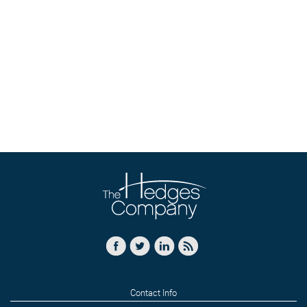
Contact Info