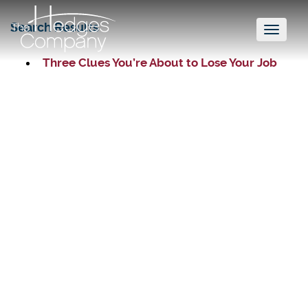
Search Results
Toggl
naviga
Three Clues You’re About to Lose Your Job