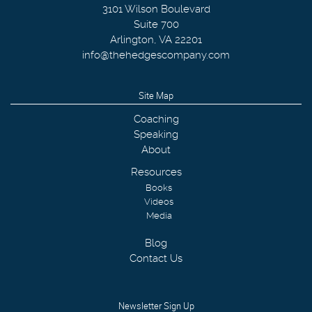
3101 Wilson Boulevard
Suite 700
Arlington
,
VA
22201
info@thehedgescompany.com
Site Map
Coaching
Speaking
About
Resources
Books
Videos
Media
Blog
Contact Us
Newsletter Sign Up