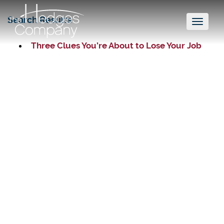
Search Results
Toggl
naviga
Three Clues You’re About to Lose Your Job