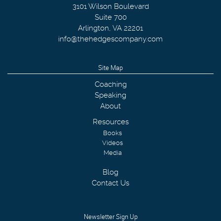
3101 Wilson Boulevard
Suite 700
Arlington
,
VA
22201
info@thehedgescompany.com
Site Map
Coaching
Speaking
About
Resources
Books
Videos
Media
Blog
Contact Us
Newsletter Sign Up