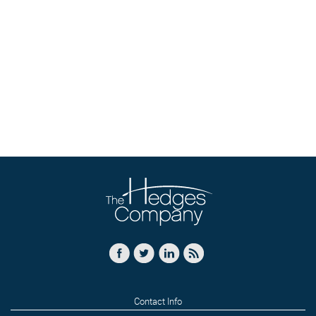
Contact Info