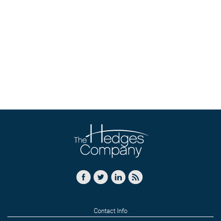
Contact Info