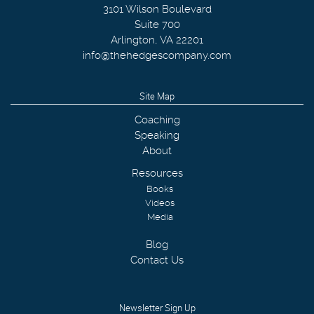
3101 Wilson Boulevard
Suite 700
Arlington
,
VA
22201
info@thehedgescompany.com
Site Map
Coaching
Speaking
About
Resources
Books
Videos
Media
Blog
Contact Us
Newsletter Sign Up