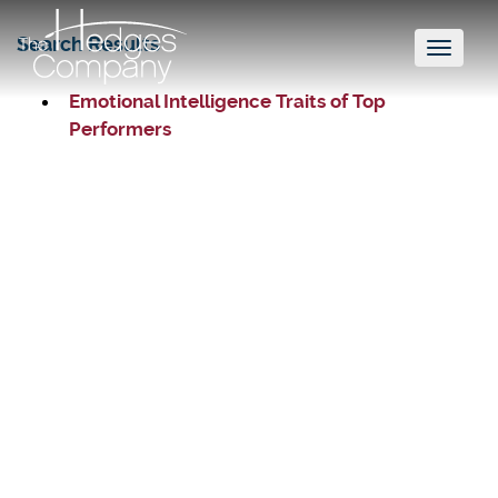
Search Results
Toggl
naviga
Emotional Intelligence Traits of Top
Performers