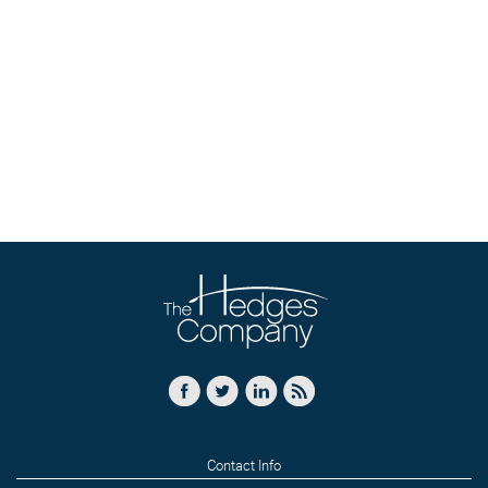
Contact Info