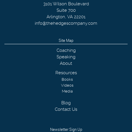
3101 Wilson Boulevard
Suite 700
Arlington
,
VA
22201
info@thehedgescompany.com
Site Map
Coaching
Speaking
About
Resources
Books
Videos
Media
Blog
Contact Us
Newsletter Sign Up