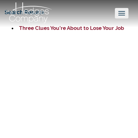
Search Results
Toggl
naviga
Three Clues You’re About to Lose Your Job