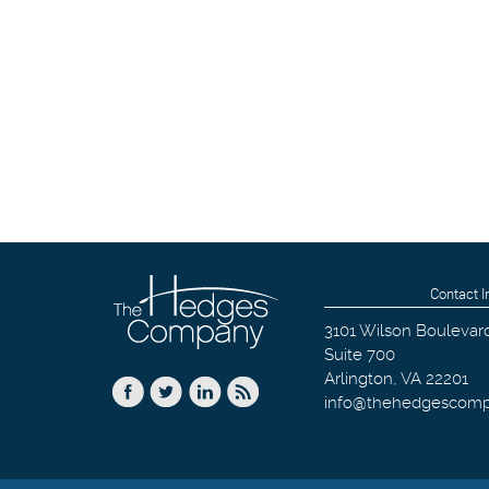
Contact I
3101 Wilson Boulevar
Suite 700
Arlington
,
VA
22201
info@thehedgescom