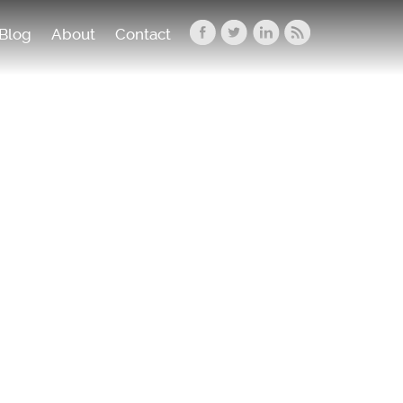
Blog
About
Contact