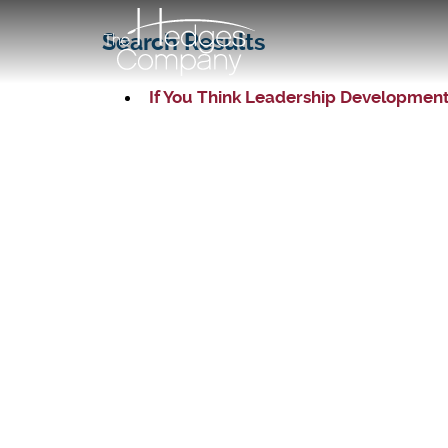
Search Results
If You Think Leadership Development