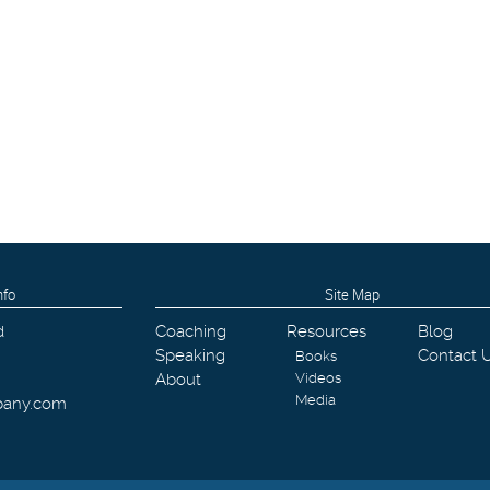
nfo
Site Map
d
Coaching
Resources
Blog
Speaking
Contact 
Books
About
Videos
Media
pany.com