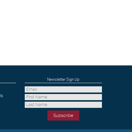
Newsletter Sign Up
Us