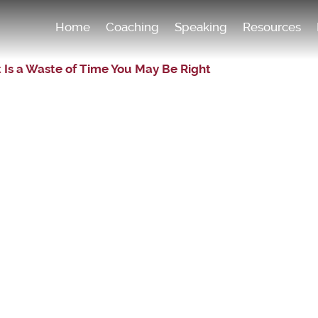
Home
Coaching
Speaking
Resources
 Is a Waste of Time You May Be Right