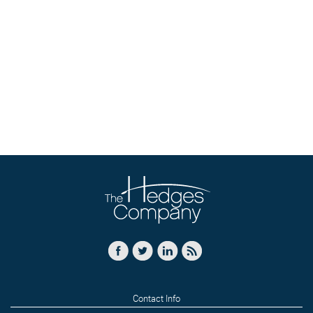
Contact Info