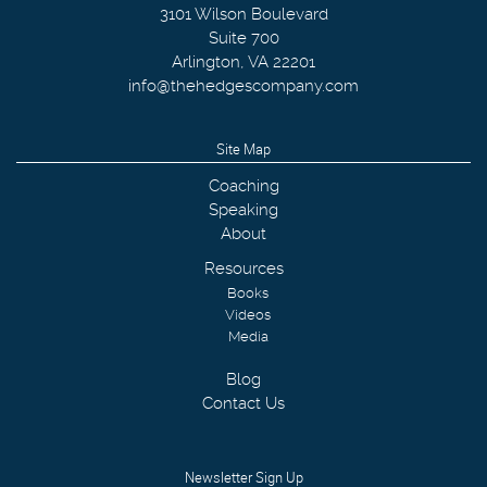
3101 Wilson Boulevard
Suite 700
Arlington
,
VA
22201
info@thehedgescompany.com
Site Map
Coaching
Speaking
About
Resources
Books
Videos
Media
Blog
Contact Us
Newsletter Sign Up