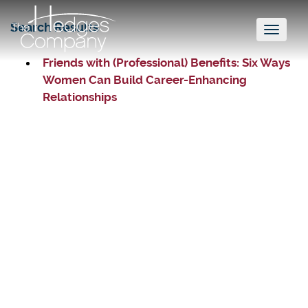
Search Results
Toggl
naviga
Friends with (Professional) Benefits: Six Ways
Women Can Build Career-Enhancing
Relationships