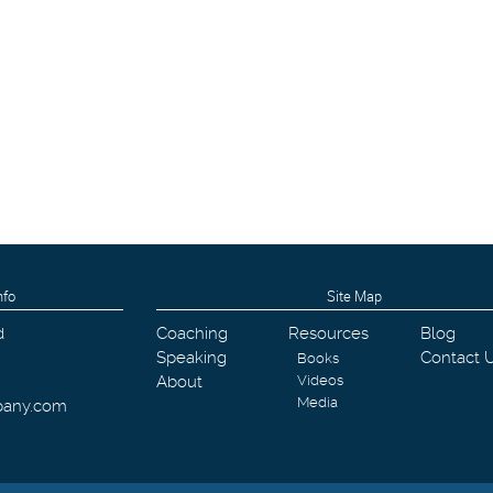
nfo
Site Map
d
Coaching
Resources
Blog
Speaking
Contact 
Books
About
Videos
Media
pany.com