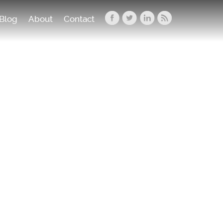
Blog
About
Contact