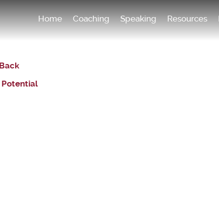
Home
Coaching
Speaking
Resources
 Back
 Potential