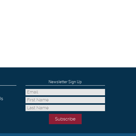
Newsletter Sign Up
Us