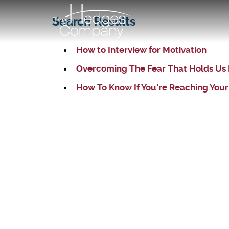
Search Results
How to Interview for Motivation
Overcoming The Fear That Holds Us
How To Know If You’re Reaching Your