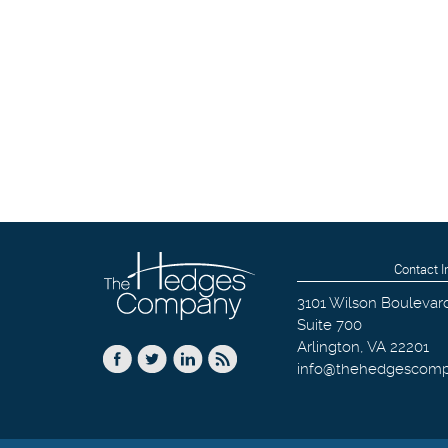
Contact I
3101 Wilson Boulevar
Suite 700
Arlington
,
VA
22201
info@thehedgescom