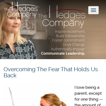
Toggl
naviga
Overcoming The Fear That Holds Us
Back
I love being a
parent, except
for one thing —
the amount of