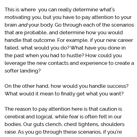
This is where you can really determine what’s
motivating you, but you have to pay attention to your
brain
and
your body. Go through each of the scenarios
that are probable, and determine how you would
handle that outcome. For example, if your new career
failed, what would you do? What have you done in
the past when you had to hustle? How could you
leverage the new contacts and experience to create a
softer landing?
On the other hand, how would you handle success?
What would it mean to finally get what you want?
The reason to pay attention here is that caution is
cerebral and logical, while fear is often felt in our
bodies. Our guts clench, chest tightens, shoulders
raise. As you go through these scenarios, if you’re