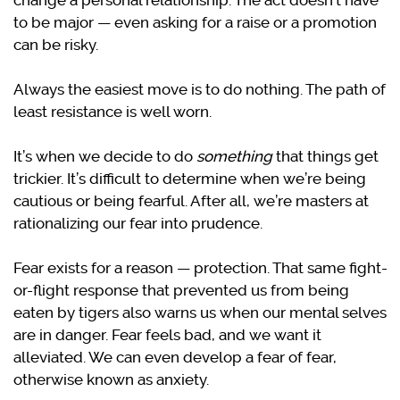
change a personal relationship. The act doesn’t have
to be major — even asking for a raise or a promotion
can be risky.
Always the easiest move is to do nothing. The path of
least resistance is well worn.
It’s when we decide to do
something
that things get
trickier. It’s difficult to determine when we’re being
cautious or being fearful. After all, we’re masters at
rationalizing our fear into prudence.
Fear exists for a reason — protection. That same fight-
or-flight response that prevented us from being
eaten by tigers also warns us when our mental selves
are in danger. Fear feels bad, and we want it
alleviated. We can even develop a fear of fear,
otherwise known as anxiety.