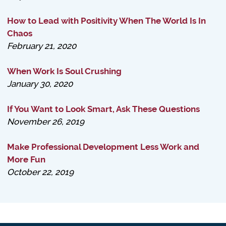
How to Lead with Positivity When The World Is In
Chaos
February 21, 2020
When Work Is Soul Crushing
January 30, 2020
If You Want to Look Smart, Ask These Questions
November 26, 2019
Make Professional Development Less Work and
More Fun
October 22, 2019