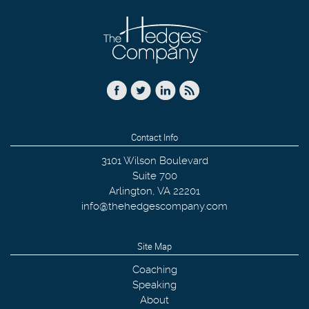
Contact Info
3101 Wilson Boulevard
Suite 700
Arlington
,
VA
22201
info@thehedgescompany.com
Site Map
Coaching
Speaking
About