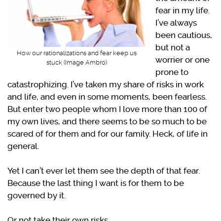
fear in my life.
I’ve always
been cautious,
but not a
How our rationalizations and fear keep us
worrier or one
stuck (Image Ambro)
prone to
catastrophizing. I’ve taken my share of risks in work
and life, and even in some moments, been fearless.
But enter two people whom I love more than 100 of
my own lives, and there seems to be so much to be
scared of for them and for our family. Heck, of life in
general.
Yet I can’t ever let them see the depth of that fear.
Because the last thing I want is for them to be
governed by it.
Or not take their own risks.