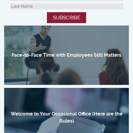
Face-to-Face Time with Employees Still Matters
Welcome to Your Occasional Office (Here are the
Rules)