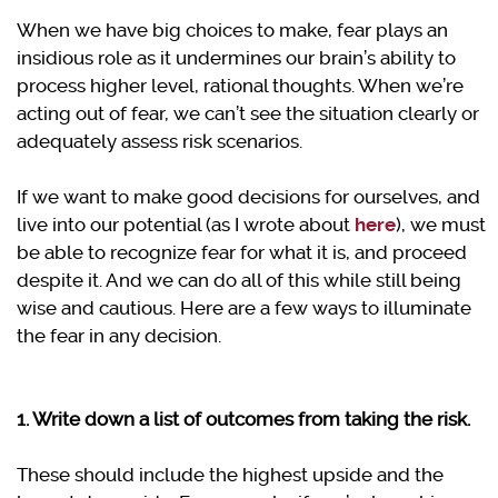
When we have big choices to make, fear plays an
insidious role as it undermines our brain’s ability to
process higher level, rational thoughts. When we’re
acting out of fear, we can’t see the situation clearly or
adequately assess risk scenarios.
If we want to make good decisions for ourselves, and
live into our potential (as I wrote about
here
), we must
be able to recognize fear for what it is, and proceed
despite it. And we can do all of this while still being
wise and cautious. Here are a few ways to illuminate
the fear in any decision.
1. Write down a list of outcomes from taking the risk.
These should include the highest upside and the