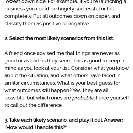
lowest down side. For example, if you’re launching a
business you could be hugely successful or fail
completely. Put all outcomes down on paper, and
classify them as positive or negative.
2. Select the most likely scenarios from this list.
A friend once advised me that things are never as
good or as bad as they seem. This is good to keep in
mind as you look at your list. Consider what you know
about the situation, and what others have faced in
similar circumstances. What is your best guess for
what outcomes will happen? Yes, they are all
possible, but which ones are
probable
. Force yourself
to call out the difference.
3. Take each likely scenario, and play it out. Answer:
“How would I handle this?”