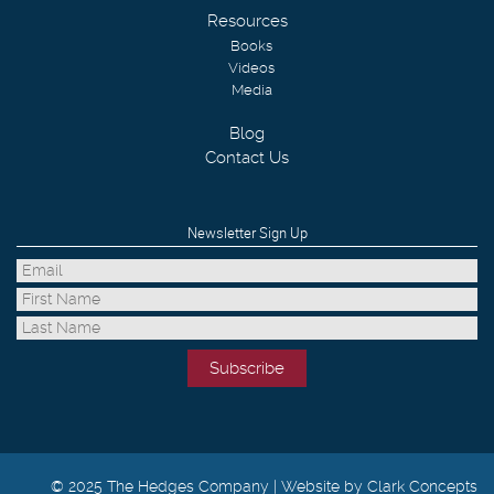
Resources
Books
Videos
Media
Blog
Contact Us
Newsletter Sign Up
© 2025 The Hedges Company |
Website by Clark Concepts