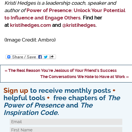
Kristi Hedges is a leadership coach, speaker and
author of
Power of Presence: Unlock Your Potential
to Influence and Engage Others
.
Find her
at
kristihedges.com
and
@kristihedges
.
(Image Credit: Ambro)
« The Real Reason You're Jealous of Your Friend's Success
The Conversations We Hate to Have at Work »
Sign up
to receive monthly posts
+
helpful tools
+
free chapters of
The
Power of Presence
and
The
Inspiration Code
.