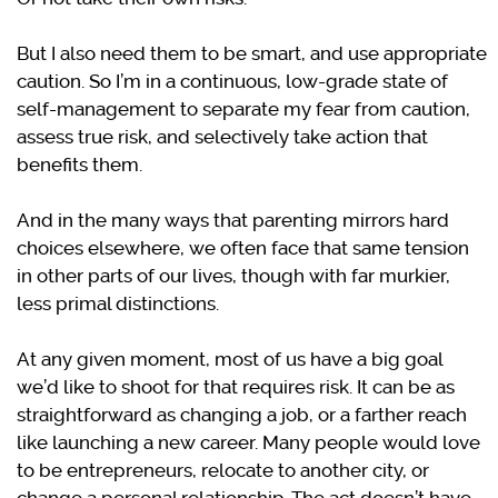
But I also need them to be smart, and use appropriate
caution. So I’m in a continuous, low-grade state of
self-management to separate my fear from caution,
assess true risk, and selectively take action that
benefits them.
And in the many ways that parenting mirrors hard
choices elsewhere, we often face that same tension
in other parts of our lives, though with far murkier,
less primal distinctions.
At any given moment, most of us have a big goal
we’d like to shoot for that requires risk. It can be as
straightforward as changing a job, or a farther reach
like launching a new career. Many people would love
to be entrepreneurs, relocate to another city, or