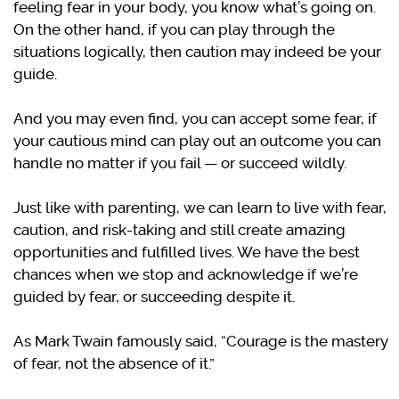
feeling fear in your body, you know what’s going on.
On the other hand, if you can play through the
situations logically, then caution may indeed be your
guide.
And you may even find, you can accept some fear, if
your cautious mind can play out an outcome you can
handle no matter if you fail — or succeed wildly.
Just like with parenting, we can learn to live with fear,
caution, and risk-taking and still create amazing
opportunities and fulfilled lives. We have the best
chances when we stop and acknowledge if we’re
guided by fear, or succeeding despite it.
As Mark Twain famously said, “Courage is the mastery
of fear, not the absence of it.”