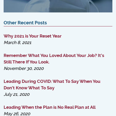
Other Recent Posts
Why 2021 is Your Reset Year
March 8, 2021
Remember What You Loved About Your Job? It’s
Still There If You Look.
November 30, 2020
Leading During COVID: What To Say When You
Don’t Know What To Say
July 21, 2020
Leading When the Plan is No Real Plan at All
May 26, 2020