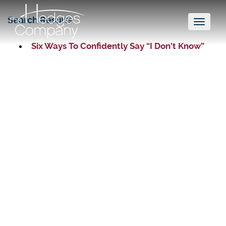
Search Results
Toggl
naviga
Six Ways To Confidently Say “I Don’t Know”