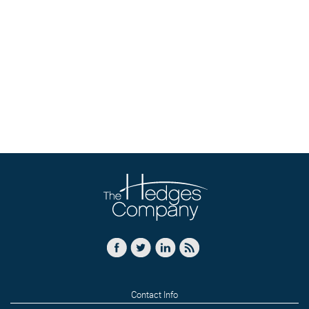
Contact Info