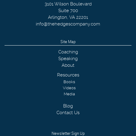
3101 Wilson Boulevard
Suite 700
Arlington
,
VA
22201
info@thehedgescompany.com
Site Map
Coaching
Speaking
About
Resources
Books
Videos
Media
Blog
Contact Us
Newsletter Sign Up