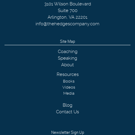
3101 Wilson Boulevard
Suite 700
Arlington
,
VA
22201
info@thehedgescompany.com
Site Map
Coaching
Speaking
About
Resources
Books
Videos
Media
Blog
Contact Us
Newsletter Sign Up