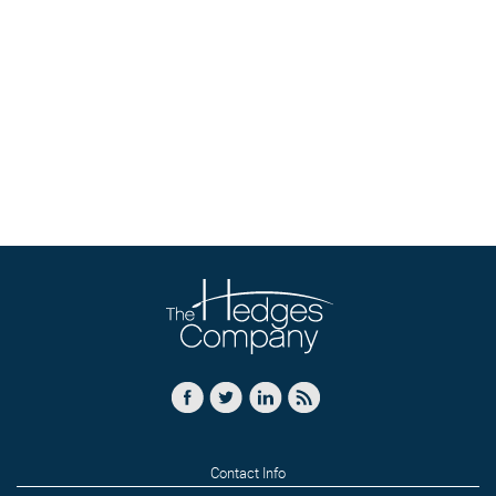
Contact Info