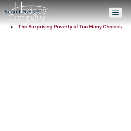
Search Results
Toggl
naviga
The Surprising Poverty of Too Many Choices