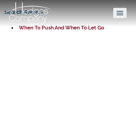
Search Results
Toggl
naviga
When To Push And When To Let Go