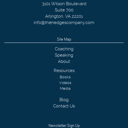
3101 Wilson Boulevard
Suite 700
Arlington
,
VA
22201
info@thehedgescompany.com
Site Map
Coaching
Speaking
About
Resources
Books
Videos
Media
Blog
Contact Us
Newsletter Sign Up