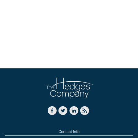
Contact Info