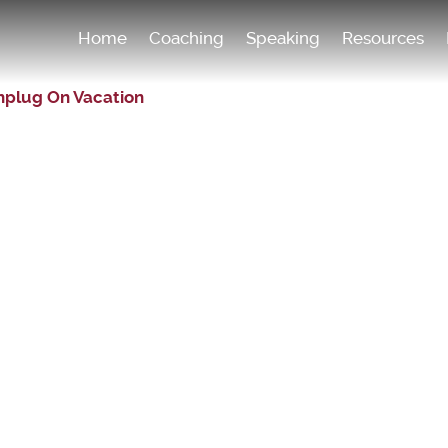
Home
Coaching
Speaking
Resources
nplug On Vacation