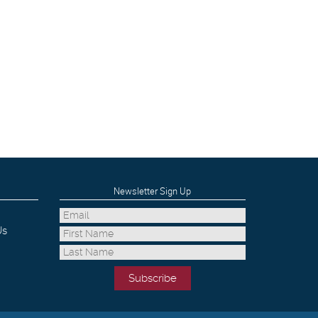
Newsletter Sign Up
Us