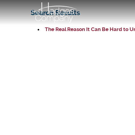
Search Results
The Real Reason It Can Be Hard to U