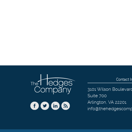
Contact I
3101 Wilson Boulevar
Suite 700
Arlington
,
VA
22201
info@thehedgescom