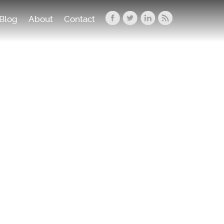
Blog
About
Contact