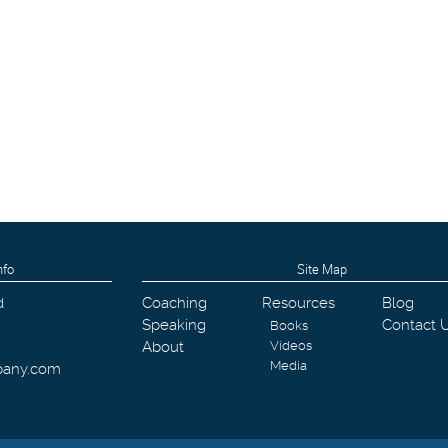
nfo
Site Map
d
Coaching
Resources
Blog
Speaking
Contact 
Books
About
Videos
Media
pany.com