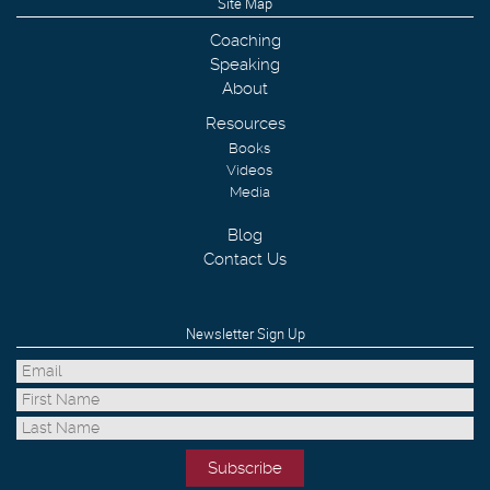
Site Map
Coaching
Speaking
About
Resources
Books
Videos
Media
Blog
Contact Us
Newsletter Sign Up