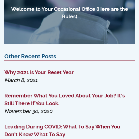
Welcome to Your Occasional Office (Here are the
Rules)
Other Recent Posts
Why 2021 is Your Reset Year
March 8, 2021
Remember What You Loved About Your Job? It’s
Still There If You Look.
November 30, 2020
Leading During COVID: What To Say When You
Don’t Know What To Say