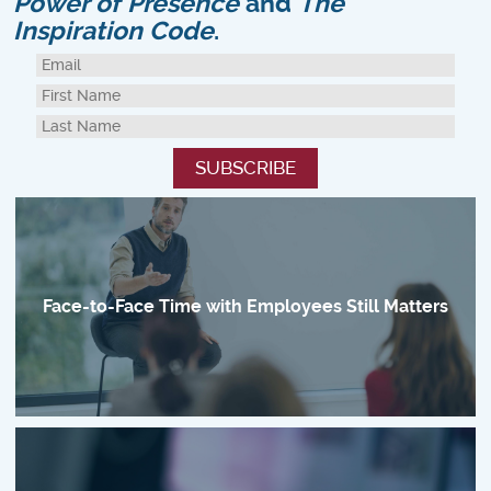
Power of Presence
and
The
Inspiration Code
.
Face-to-Face Time with Employees Still Matters