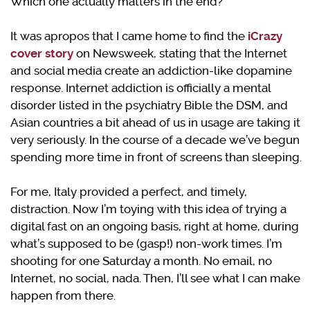
Which one actually matters in the end?
It was apropos that I came home to find the
iCrazy
cover story
on Newsweek, stating that the Internet
and social media create an addiction-like dopamine
response. Internet addiction is officially a mental
disorder listed in the psychiatry Bible the DSM, and
Asian countries a bit ahead of us in usage are taking it
very seriously. In the course of a decade we’ve begun
spending more time in front of screens than sleeping.
For me, Italy provided a perfect, and timely,
distraction. Now I’m toying with this idea of trying a
digital fast on an ongoing basis, right at home, during
what’s supposed to be (gasp!) non-work times. I’m
shooting for one Saturday a month. No email, no
Internet, no social, nada. Then, I’ll see what I can make
happen from there.