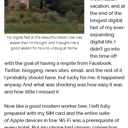
vacation, and at
the end of the
longest digital
fast of my ever-
expanding
My digital fast at this beautiful Italian villa was
digital life. I
easier than I’d thought, and it taught me a
didn’t go into
good lesson for how to unplug at home.
this time off
with the goal of having a respite from Facebook,
Twitter, blogging, news sites, email, and the rest of it.
I probably should have, but lucky for me, it happened
anyway. And what was shocking was how easy it was
and how little I missed it.
Now like a good modern worker bee, I left fully
prepared with my SIM card and the entire suite
of Apple devices in tow. Wi-Fi was a prerequisite of
every hotel. But my phone had chronic connection