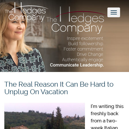
Toggl
naviga
The Real Reason It Can Be Hard to
Unplug On Vacation
I’m writing this
freshly back
from a two-
week Italian