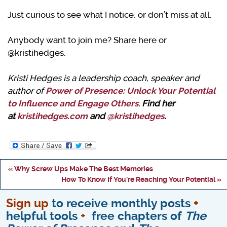
Just curious to see what I notice, or don’t miss at all.
Anybody want to join me? Share here or
@kristihedges.
Kristi Hedges is a leadership coach, speaker and
author of
Power of Presence: Unlock Your Potential
to Influence and Engage Others
.
Find her
at
kristihedges.com
and
@kristihedges
.
« Why Screw Ups Make The Best Memories
How To Know If You're Reaching Your Potential »
Sign up
to receive monthly posts
+
helpful tools
+
free chapters of
The