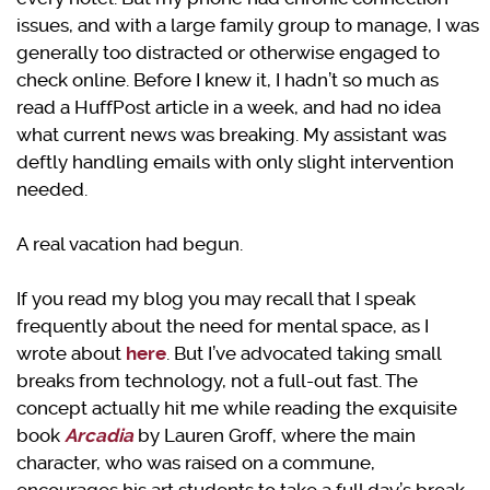
issues, and with a large family group to manage, I was
generally too distracted or otherwise engaged to
check online. Before I knew it, I hadn’t so much as
read a HuffPost article in a week, and had no idea
what current news was breaking. My assistant was
deftly handling emails with only slight intervention
needed.
A real vacation had begun.
If you read my blog you may recall that I speak
frequently about the need for mental space, as I
wrote about
here
. But I’ve advocated taking small
breaks from technology, not a full-out fast. The
concept actually hit me while reading the exquisite
book
Arcadia
by Lauren Groff, where the main
character, who was raised on a commune,