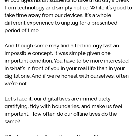
encourages his art students to take a full day’s break
from technology and simply notice. While it’s good to
take time away from our devices, it’s a whole
different experience to unplug for a prescribed
period of time.
And though some may find a technology fast an
impossible concept, it was simple given one
important condition. You have to be more interested
in what’s in front of you in your real life than in your
digital one. And if we’re honest with ourselves, often
we’re not.
Let’s face it, our digital lives are immediately
gratifying, tidy with boundaries, and make us feel
important. How often do our offline lives do the
same?