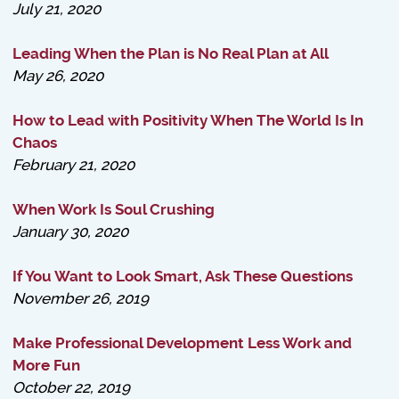
July 21, 2020
Leading When the Plan is No Real Plan at All
May 26, 2020
How to Lead with Positivity When The World Is In
Chaos
February 21, 2020
When Work Is Soul Crushing
January 30, 2020
If You Want to Look Smart, Ask These Questions
November 26, 2019
Make Professional Development Less Work and
More Fun
October 22, 2019