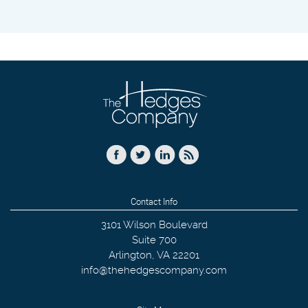
Contact Info
3101 Wilson Boulevard
Suite 700
Arlington
,
VA
22201
info@thehedgescompany.com