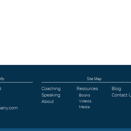
nfo
Site Map
d
Coaching
Resources
Blog
Speaking
Contact 
Books
About
Videos
Media
pany.com