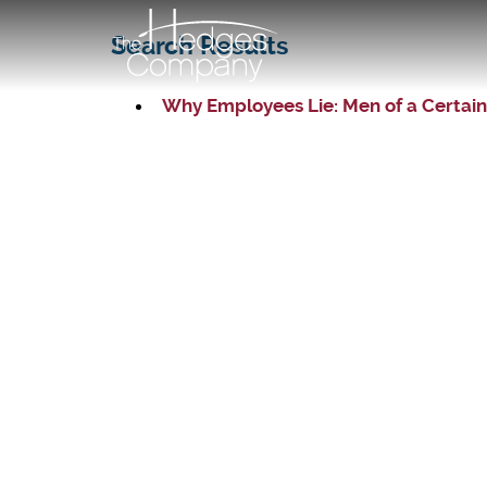
Search Results
Why Employees Lie: Men of a Certain