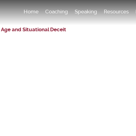
Home
Coaching
Speaking
Resources
 Age and Situational Deceit