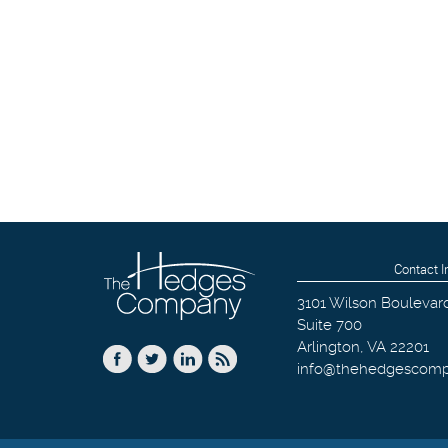
Contact I
3101 Wilson Boulevar
Suite 700
Arlington
,
VA
22201
info@thehedgescom