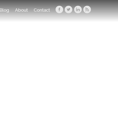
Blog
About
Contact