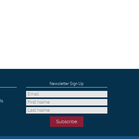
Newsletter Sign Up
Us