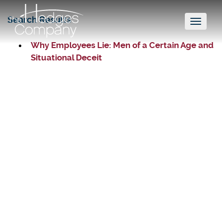
Search Results
Toggl
naviga
Why Employees Lie: Men of a Certain Age and
Situational Deceit