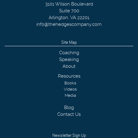
3101 Wilson Boulevard
Suite 700
Arlington
,
VA
22201
info@thehedgescompany.com
Site Map
Coaching
Speaking
About
Resources
Books
Videos
Media
Blog
Contact Us
Newsletter Sign Up