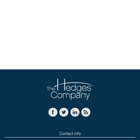
Contact Info