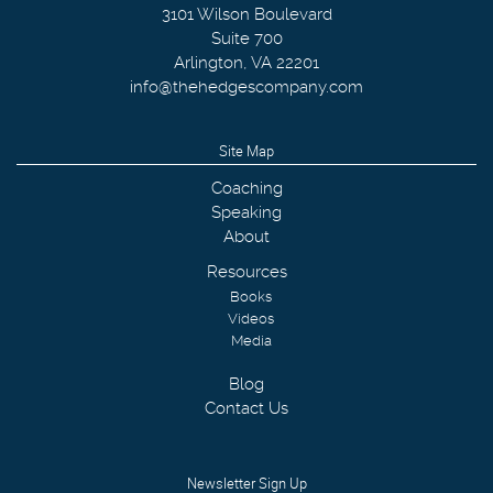
3101 Wilson Boulevard
Suite 700
Arlington
,
VA
22201
info@thehedgescompany.com
Site Map
Coaching
Speaking
About
Resources
Books
Videos
Media
Blog
Contact Us
Newsletter Sign Up