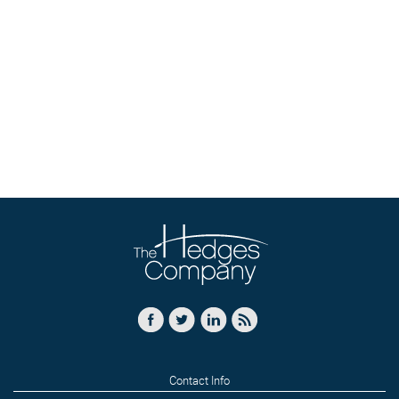
Contact Info