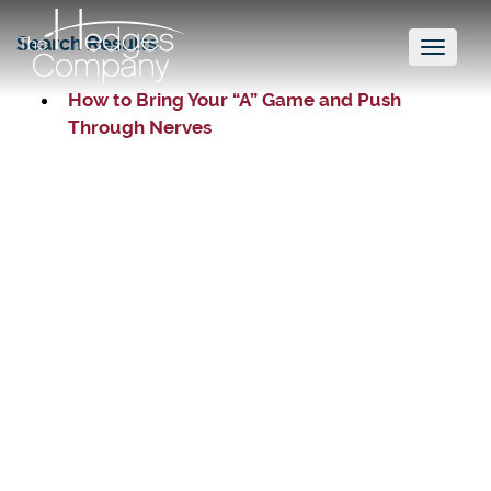
Search Results
Toggl
naviga
How to Bring Your “A” Game and Push
Through Nerves