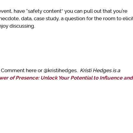
event, have “safety content” you can pull out that you’re
necdote, data, case study, a question for the room to elici
njoy discussing.
t? Comment here or @kristihedges.
Kristi Hedges is a
wer of Presence: Unlock Your Potential to Influence and