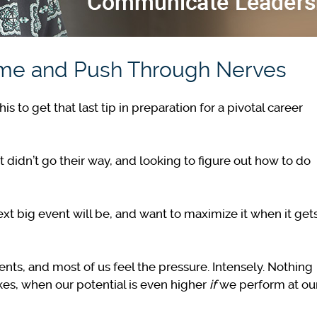
ame and Push Through Nerves
to get that last tip in preparation for a pivotal career
t didn’t go their way, and looking to figure out how to do
ext big event will be, and want to maximize it when it get
nts, and most of us feel the pressure. Intensely. Nothing
kes, when our potential is even higher
if
we perform at ou