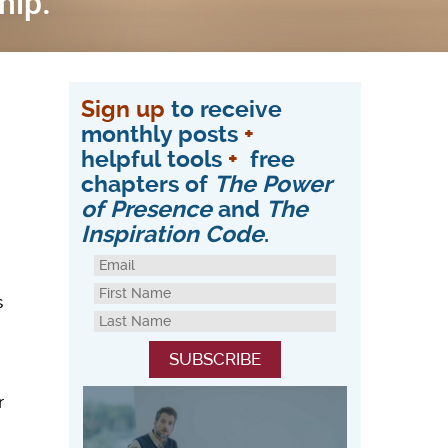
Sign up
to receive
monthly posts
+
helpful tools
+
free
chapters of
The Power
of Presence
and
The
Inspiration Code
.
s
r