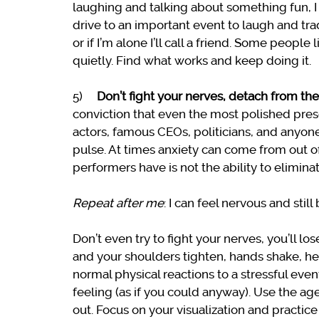
laughing and talking about something fun, I w
drive to an important event to laugh and trad
or if I’m alone I’ll call a friend. Some people 
quietly. Find what works and keep doing it.
5)
Don’t fight your nerves, detach from th
conviction that even the most polished prese
actors, famous CEOs, politicians, and anyone
pulse. At times anxiety can come from out o
performers have is not the ability to elimina
Repeat after me
: I can feel nervous and stil
Don’t even try to fight your nerves, you’ll l
and your shoulders tighten, hands shake, hear
normal physical reactions to a stressful eve
feeling (as if you could anyway). Use the a
out. Focus on your visualization and practice