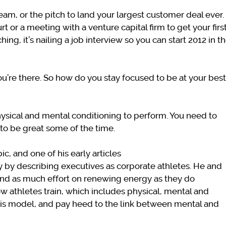
eam, or the pitch to land your largest customer deal ever.
rt or a meeting with a venture capital firm to get your firs
ng, it’s nailing a job interview so you can start 2012 in t
u’re there. So how do you stay focused to be at your best
sical and mental conditioning to perform. You need to
t to be great some of the time.
ic, and one of his early articles
y by describing executives as corporate athletes. He and
end as much effort on renewing energy as they do
 how athletes train, which includes physical, mental and
his model, and pay heed to the link between mental and