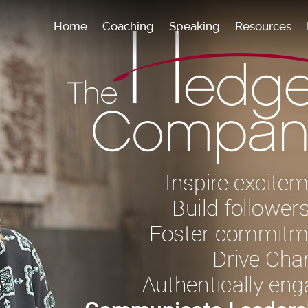
Home
Coaching
Speaking
Resources