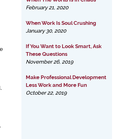
February 21, 2020
When Work Is Soul Crushing
January 30, 2020
If You Want to Look Smart, Ask
ne
These Questions
November 26, 2019
Make Professional Development
Less Work and More Fun
,
October 22, 2019
p