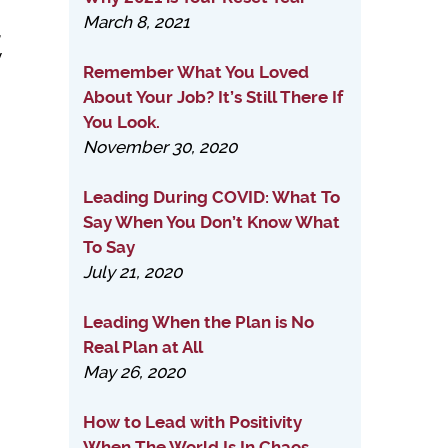
March 8, 2021
,
y
Remember What You Loved
About Your Job? It’s Still There If
You Look.
November 30, 2020
Leading During COVID: What To
Say When You Don’t Know What
To Say
July 21, 2020
Leading When the Plan is No
Real Plan at All
May 26, 2020
How to Lead with Positivity
When The World Is In Chaos