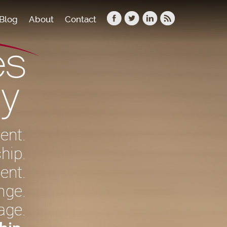
Blog
About
Contact