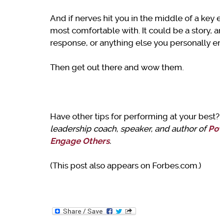
And if nerves hit you in the middle of a key 
most comfortable with. It could be a story, a
response, or anything else you personally e
Then get out there and wow them.
Have other tips for performing at your bes
leadership coach, speaker, and author of
Po
Engage Others
.
(This post also appears on Forbes.com.)