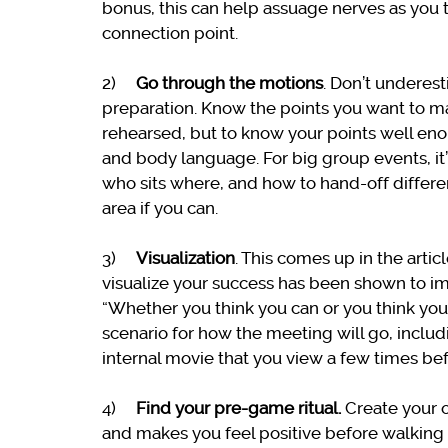
bonus, this can help assuage nerves as you 
connection point.
2)
Go through the motions
. Don’t underes
preparation. Know the points you want to ma
rehearsed, but to know your points well eno
and body language. For big group events, it
who sits where, and how to hand-off different
area if you can.
3)
Visualization
. This comes up in the arti
visualize your success has been shown to imp
“Whether you think you can or you think you c
scenario for how the meeting will go, inclu
internal movie that you view a few times bef
4)
Find your pre-game ritual.
Create your 
and makes you feel positive before walking in