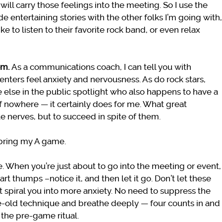
ill carry those feelings into the meeting. So I use the
e entertaining stories with the other folks I’m going with,
like to listen to their favorite rock band, or even relax
em.
As a communications coach, I can tell you with
nters feel anxiety and nervousness. As do rock stars,
 else in the public spotlight who also happens to have a
f nowhere — it certainly does for me. What great
te nerves, but to succeed in spite of them.
l bring my A game.
ose. When you’re just about to go into the meeting or event,
t thumps –notice it, and then let it go. Don’t let these
nt spiral you into more anxiety. No need to suppress the
ge-old technique and breathe deeply — four counts in and
 the pre-game ritual.