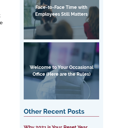
Face-to-Face Time with
Employees Still Matters
t
he
Welcome to Your Occasional
Office (Here are the Rules)
Other Recent Posts
Why 2021 is Your Reset Year