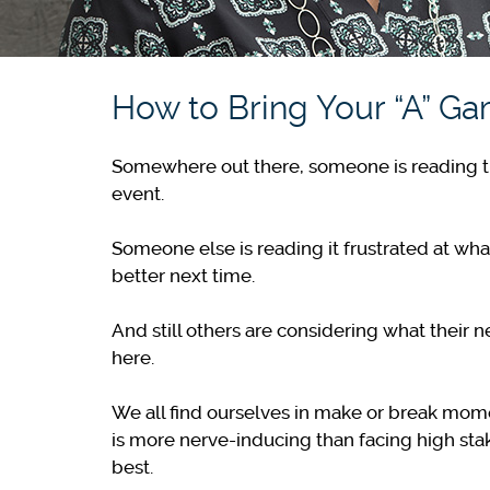
How to Bring Your “A” G
Somewhere out there, someone is reading this 
event.
Someone else is reading it frustrated at wha
better next time.
And still others are considering what their n
here.
We all find ourselves in make or break mome
is more nerve-inducing than facing high sta
best.