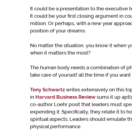
It could be a presentation to the executive t
It could be your first closing argument in cou
million. Or perhaps, with a new year approachi
position of your dreams.
No matter the situation, you know it when yo
when it matters the most?
The human body needs a combination of phy
take care of yourself all the time if you wan
Tony Schwartz
writes extensively on this top
in
Harvard
Business
Review
sums it up aptl
co-author Loehr posit that leaders must sp
expending it. Specifically, they relate it to
spiritual aspects. Leaders should emulate t
physical performance.