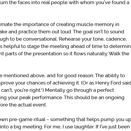
turn the faces into real people with whom you’ve found a
timate the importance of creating muscle memory in
ke and practice them out loud. The goal isn’t to sound
ugh to be conversational. Rehearse your tone, cadence,
’s helpful to stage the meeting ahead of time to determi
 parts of the presentation so it flows naturally. Walk the
cle mentioned above, and for good reason. The ability to
rove your chances of achieving it. (Or as Henry Ford said
an’t, you’re right.”) Mentally go through a perfect
ding your peak performance. This should be an ongoing
ore the actual event.
own pre-game ritual – something that helps pump you u
to a big meeting. For me, I use laughter. If I’ve just been