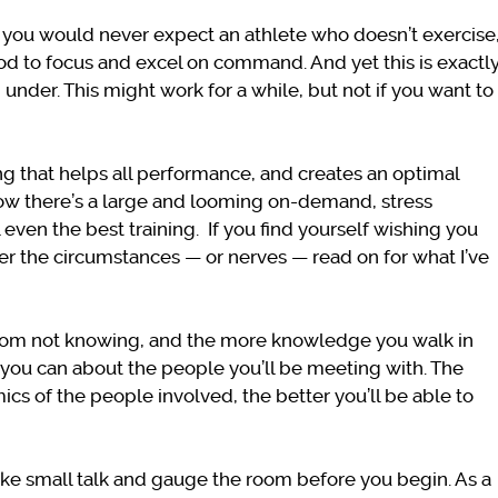
 – you would never expect an athlete who doesn’t exercise
ood to focus and excel on command. And yet this is exactl
under. This might work for a while, but not if you want to
ng that helps all performance, and creates an optimal
now there’s a large and looming on-demand, stress
even the best training.
If you find yourself wishing you
r the circumstances — or nerves — read on for what I’ve
rom not knowing, and the more knowledge you walk in
ng you can about the people you’ll be meeting with. The
s of the people involved, the better you’ll be able to
ake small talk and gauge the room before you begin. As a