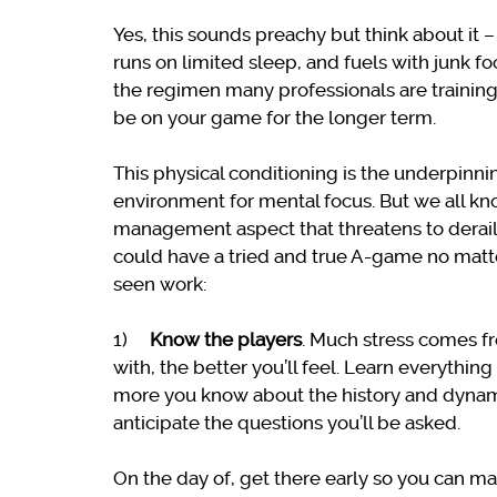
Yes, this sounds preachy but think about it
runs on limited sleep, and fuels with junk f
the regimen many professionals are training 
be on your game for the longer term.
This physical conditioning is the underpinni
environment for mental focus. But we all k
management aspect that threatens to derail 
could have a tried and true A-game no matte
seen work:
1)
Know the players
. Much stress comes f
with, the better you’ll feel. Learn everythi
more you know about the history and dynamic
anticipate the questions you’ll be asked.
On the day of, get there early so you can m