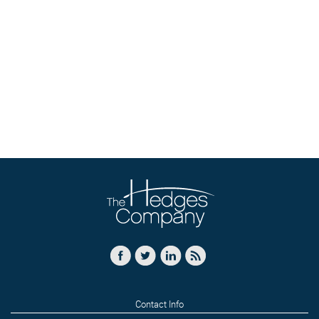
Contact Info