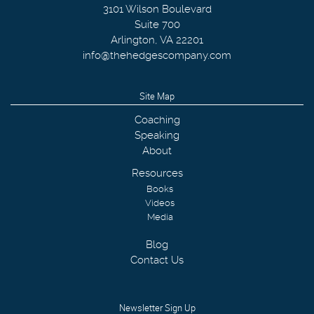
3101 Wilson Boulevard
Suite 700
Arlington
,
VA
22201
info@thehedgescompany.com
Site Map
Coaching
Speaking
About
Resources
Books
Videos
Media
Blog
Contact Us
Newsletter Sign Up