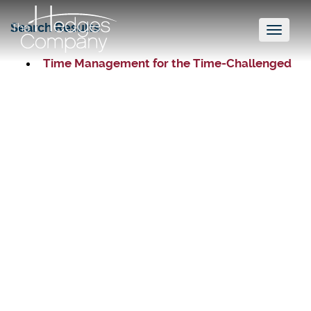
Search Results
Toggl
naviga
Time Management for the Time-Challenged