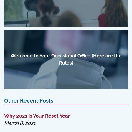
Welcome to Your Occasional Office (Here are the
Rules)
Other Recent Posts
Why 2021 is Your Reset Year
March 8, 2021