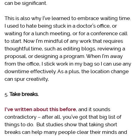
can be significant.
This is also why I’ve learned to embrace waiting time.
I used to hate being stuck in a doctor’s office, or
waiting for a lunch meeting, or for a conference call
to start. Now I’m mindful of any work that requires
thoughtful time, such as editing blogs, reviewing a
proposal, or designing a program. When I’m away
from the office, I stick work in my bag so I can use any
downtime effectively. As a plus, the location change
can spur creativity,
5.
Take breaks.
I’ve written about this before
, and it sounds
contradictory – after all, you’ve got that big list of
things to do. But studies show that taking short
breaks can help many people clear their minds and