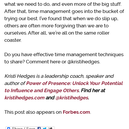
what we need to do, and even more of the big stuff.
After that, time management goes into the bucket of
trying our best. I’ve found that when we do slip up,
others are often more forgiving than we are to
ourselves. After all, we’re all on the same roller
coaster.
Do you have effective time management techniques
to share? Comment here or @kristihedges.
Kristi Hedges is a leadership coach, speaker and
author of
Power of Presence: Unlock Your Potential
to Influence and Engage Others
.
Find her at
kristihedges.com
and
@kristihedges
.
This post also appears on
Forbes.com
.