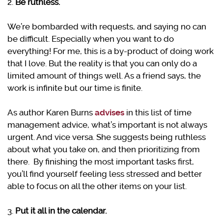
2.
Be ruthless.
We’re bombarded with requests, and saying no can
be difficult. Especially when you want to do
everything! For me, this is a by-product of doing work
that I love. But the reality is that you can only do a
limited amount of things well. As a friend says, the
work is infinite but our time is finite.
As author Karen Burns
advises
in this list of time
management advice, what’s important is not always
urgent. And vice versa. She suggests being ruthless
about what you take on, and then prioritizing from
there. By finishing the most important tasks first,
you’ll find yourself feeling less stressed and better
able to focus on all the other items on your list.
3.
Put it all in the calendar.