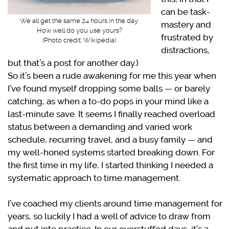
can be task-
We all get the same 24 hours in the day.
mastery and
How well do you use yours?
frustrated by
(Photo credit: Wikipedia)
distractions,
but that’s a post for another day.)
So it’s been a rude awakening for me this year when
I’ve found myself dropping some balls — or barely
catching, as when a to-do pops in your mind like a
last-minute save. It seems I finally reached overload
status between a demanding and varied work
schedule, recurring travel, and a busy family — and
my well-honed systems started breaking down. For
the first time in my life, I started thinking I needed a
systematic approach to time management.
I’ve coached my clients around time management for
years, so luckily I had a well of advice to draw from