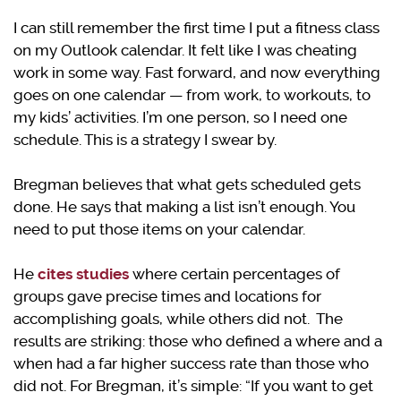
I can still remember the first time I put a fitness class
on my Outlook calendar. It felt like I was cheating
work in some way. Fast forward, and now everything
goes on one calendar — from work, to workouts, to
my kids’ activities. I’m one person, so I need one
schedule. This is a strategy I swear by.
Bregman believes that what gets scheduled gets
done. He says that making a list isn’t enough. You
need to put those items on your calendar.
He
cites studies
where certain percentages of
groups gave precise times and locations for
accomplishing goals, while others did not. The
results are striking: those who defined a where and a
when had a far higher success rate than those who
did not. For Bregman, it’s simple: “If you want to get