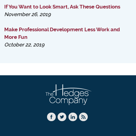
If You Want to Look Smart, Ask These Questions
November 26, 2019
Make Professional Development Less Work and
More Fun
October 22, 2019