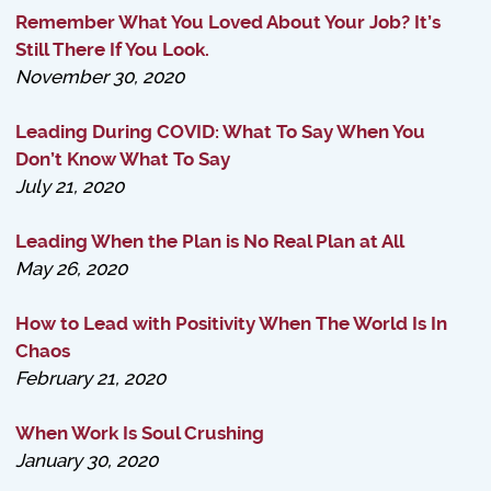
Remember What You Loved About Your Job? It’s
Still There If You Look.
November 30, 2020
Leading During COVID: What To Say When You
Don’t Know What To Say
July 21, 2020
Leading When the Plan is No Real Plan at All
May 26, 2020
How to Lead with Positivity When The World Is In
Chaos
February 21, 2020
When Work Is Soul Crushing
January 30, 2020