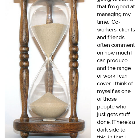
that I’m good at
managing my
time. Co-
workers, clients
and friends
often comment
on how much I
can produce
and the range
of work I can
cover. I think of
myself as one
of those
people who
just gets stuff
done. (There’s a
dark side to
this, in that I