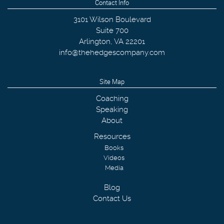
Contact Info
3101 Wilson Boulevard
Suite 700
Arlington
,
VA
22201
info@thehedgescompany.com
Site Map
Coaching
Speaking
About
Resources
Books
Videos
Media
Blog
Contact Us