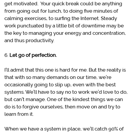
get motivated. Your quick break could be anything
from going out for lunch, to doing five minutes of
calming exercises, to surfing the Internet. Steady
work punctuated by a little bit of downtime may be
the key to managing your energy and concentration,
and thus productivity.
6.
Let go of perfection.
I’ll admit that this one is hard for me. But the reality is
that with so many demands on our time, we’re
occasionally going to slip up, even with the best
systems. We’ll have to say no to work we’d love to do,
but can’t manage. One of the kindest things we can
do is to forgive ourselves, then move on and try to
learn from it.
When we have a system in place, we’ll catch 90% of