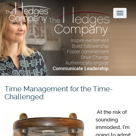
Toggl
naviga
Time Management for the Time-
Challenged
At the risk of
sounding
immodest, I’m
going to admit