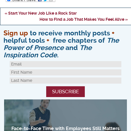
« Start Your New Job Like a Rock Star
How to Find a Job That Makes You Feel Alive »
Sign up
to receive monthly posts
+
helpful tools
+
free chapters of
The
Power of Presence
and
The
Inspiration Code
.
Face-to-Face Time with Employees Still Matters