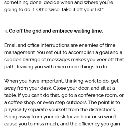
something done, decide when and where you’re
going to do it. Otherwise, take it off your list.”
4.
Go off the grid and embrace waiting time.
Email and office interruptions are enemies of time
management. You set out to accomplish a goal and a
sudden barrage of messages makes you veer off that
path, leaving you with even more things to do.
When you have important, thinking work to do, get
away from your desk. Close your door, and sit at a
table. If you can’t do that, go to a conference room, or
a coffee shop, or even step outdoors. The point is to
physically separate yourself from the distractions.
Being away from your desk for an hour or so won’t
cause you to miss much, and the efficiency you gain