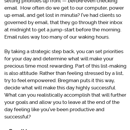
setting priorities up front —
before
even checking
email. How often do we get to our computer, power
up email, and get lost in minutia? I’ve had clients so
governed by email, that they go through their inbox
at midnight to get a jump-start before the morning.
Email rules way too many of our waking hours.
By taking a strategic step back, you can set priorities
for your day and determine what will make your
precious time most rewarding. Part of this list-making
is also attitude. Rather than feeling stressed by a list,
try to feel empowered. Bregman puts it this way,
decide what will make this day highly successful.
What can you realistically accomplish that will further
your goals and allow you to leave at the end of the
day feeling like you’ve been productive and
successful?