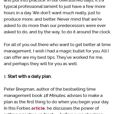
and put into practice. In our overstuffed days, it’s a
typical professional lament to just have a few more
hours in a day. We don’t want much really, just to
produce more, and better. Never mind that we’re
asked to do more than our predecessors were ever
asked to do, and by the way, to do it around the clock.
For all of you out there who want to get better at time
management, I wish I had a magic bullet for you. All I
can offer are my best tips. They’ve worked for me,
and perhaps they will for you as well.
1.
Start with a daily plan.
Peter Bregman, author of the bestselling time
management book
18 Minutes
, advises to make a
plan as the first thing to do when you begin your day.
In this Forbes
article
, he discusses the power of