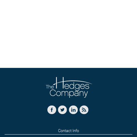
Contact Info