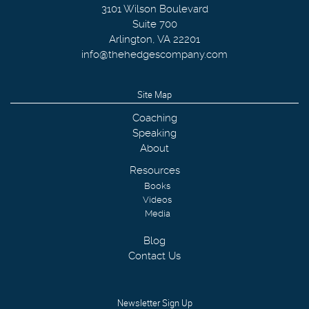
3101 Wilson Boulevard
Suite 700
Arlington
,
VA
22201
info@thehedgescompany.com
Site Map
Coaching
Speaking
About
Resources
Books
Videos
Media
Blog
Contact Us
Newsletter Sign Up