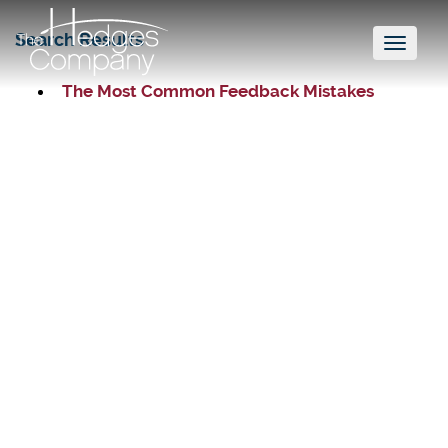
Search Results
Toggl
naviga
The Most Common Feedback Mistakes