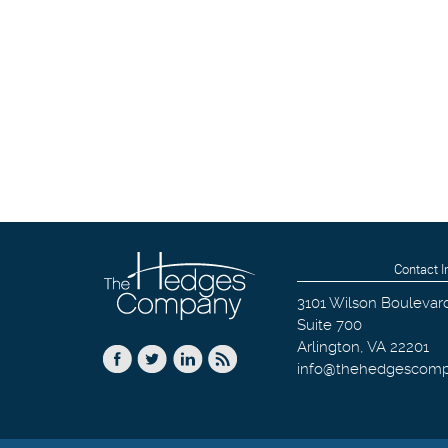
Contact I
3101 Wilson Boulevar
Suite 700
Arlington
,
VA
22201
info@thehedgescom