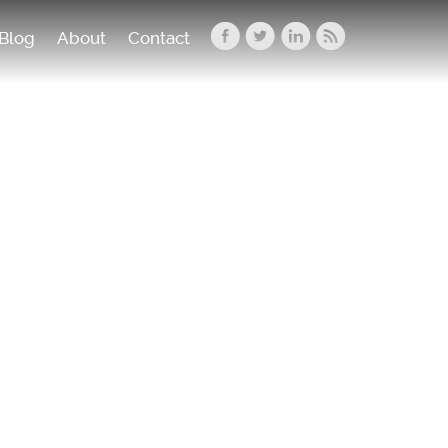
Blog
About
Contact