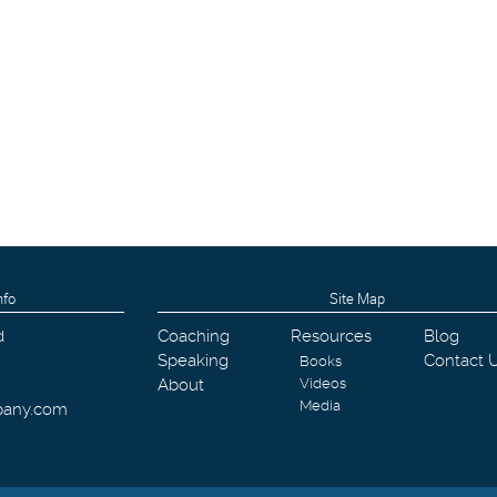
nfo
Site Map
d
Coaching
Resources
Blog
Speaking
Contact 
Books
About
Videos
Media
pany.com