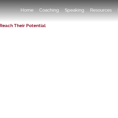
Home
Coaching
Speaking
Resources
Reach Their Potential