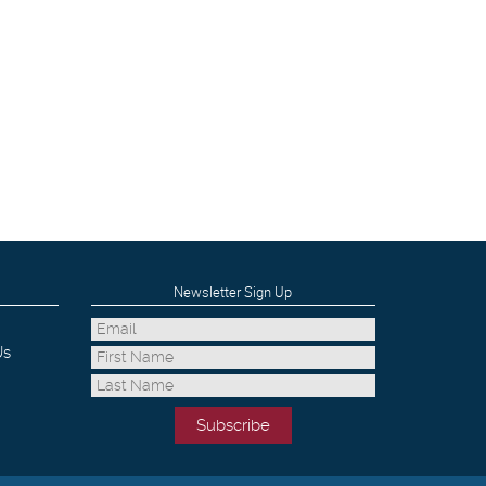
Newsletter Sign Up
Us