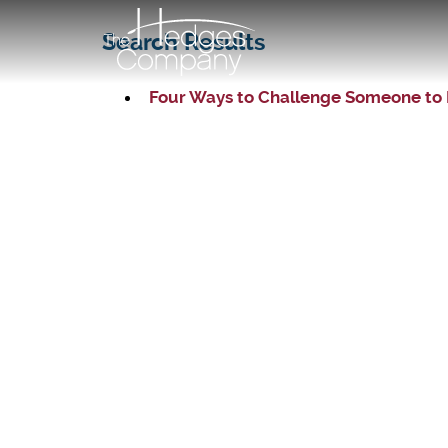
Search Results
Four Ways to Challenge Someone to 