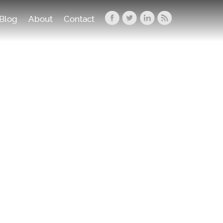
Blog
About
Contact