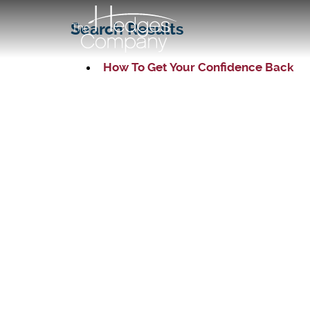
Search Results
How To Get Your Confidence Back