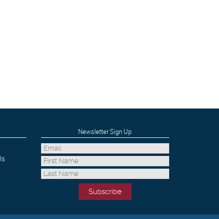
Newsletter Sign Up
Us