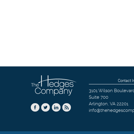
Contact I
3101 Wilson Boulevar
Suite 700
Arlington
,
VA
22201
info@thehedgescom