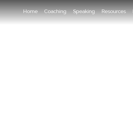
Home
Coaching
Speaking
Resources