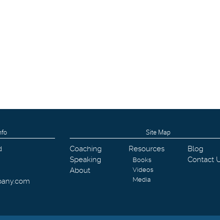
nfo
Site Map
d
Coaching
Resources
Blog
Speaking
Contact 
Books
About
Videos
Media
pany.com