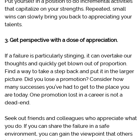
Put yourself in a position to do incremental activities
that capitalize on your strengths. Repeated, small
wins can slowly bring you back to appreciating your
talents.
3. Get perspective with a dose of appreciation.
If a failure is particularly stinging, it can overtake our
thoughts and quickly get blown out of proportion.
Find a way to take a step back and put it in the larger
picture. Did you lose a promotion? Consider how
many successes you’ve had to get to the place you
are today. One promotion lost in a career is not a
dead-end.
Seek out friends and colleagues who appreciate what
you do. If you can share the failure in a safe
environment, you can gain the viewpoint that others