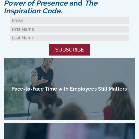
Power of Presence
and
The
Inspiration Code
.
Face-to-Face Time with Employees Still Matters