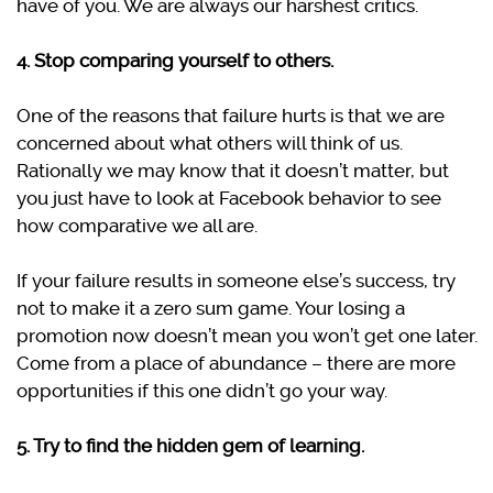
have of you. We are always our harshest critics.
4. Stop comparing yourself to others.
One of the reasons that failure hurts is that we are
concerned about what others will think of us.
Rationally we may know that it doesn’t matter, but
you just have to look at Facebook behavior to see
how comparative we all are.
If your failure results in someone else’s success, try
not to make it a zero sum game. Your losing a
promotion now doesn’t mean you won’t get one later.
Come from a place of abundance – there are more
opportunities if this one didn’t go your way.
5. Try to find the hidden gem of learning.