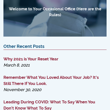
Welcome to Your Occasional Office (Here are the
Rules)
Other Recent Posts
Why 2021 is Your Reset Year
March 8, 2021
Remember What You Loved About Your Job? It’s
Still There If You Look.
November 30, 2020
Leading During COVID: What To Say When You
Don’t Know What To Say