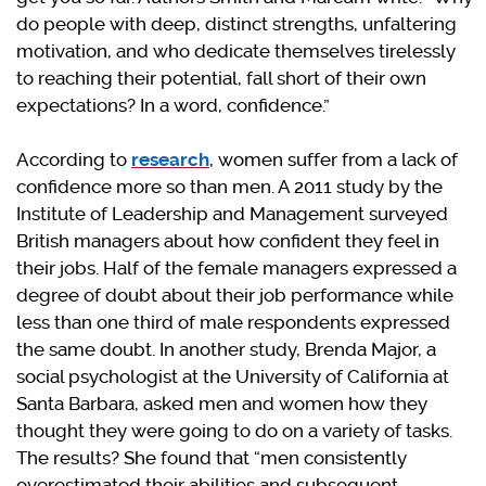
do people with deep, distinct strengths, unfaltering
motivation, and who dedicate themselves tirelessly
to reaching their potential, fall short of their own
expectations? In a word, confidence.”
According to
research
, women suffer from a lack of
confidence more so than men. A 2011 study by the
Institute of Leadership and Management surveyed
British managers about how confident they feel in
their jobs. Half of the female managers expressed a
degree of doubt about their job performance while
less than one third of male respondents expressed
the same doubt. In another study, Brenda Major, a
social psychologist at the University of California at
Santa Barbara, asked men and women how they
thought they were going to do on a variety of tasks.
The results? She found that “men consistently
overestimated their abilities and subsequent