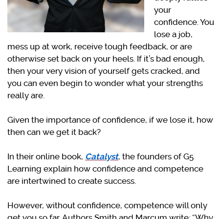
your
confidence. You
lose a job,
mess up at work, receive tough feedback, or are
otherwise set back on your heels. If it’s bad enough,
then your very vision of yourself gets cracked, and
you can even begin to wonder what your strengths
really are.
Given the importance of confidence, if we lose it, how
then can we get it back?
In their online book,
Catalyst
, the founders of G5
Learning
explain how confidence and competence
are intertwined to create success.
However, without confidence, competence will only
get you so far. Authors Smith and Marcum write: “Why