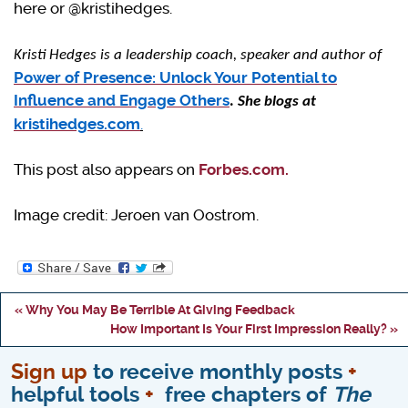
here or @kristihedges.
Kristi Hedges is a leadership coach, speaker and author of
Power of Presence: Unlock Your Potential to
Influence and Engage Others
.
She blogs at
kristihedges.com
.
This post also appears on
Forbes.com.
Image credit: Jeroen van Oostrom.
« Why You May Be Terrible At Giving Feedback
How Important Is Your First Impression Really? »
Sign up
to receive monthly posts
+
helpful tools
+
free chapters of
The