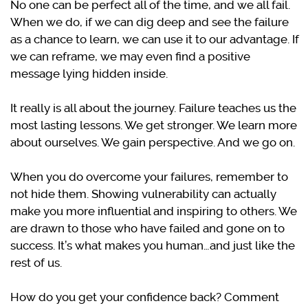
No one can be perfect all of the time, and we all fail.
When we do, if we can dig deep and see the failure
as a chance to learn, we can use it to our advantage. If
we can reframe, we may even find a positive
message lying hidden inside.
It really is all about the journey. Failure teaches us the
most lasting lessons. We get stronger. We learn more
about ourselves. We gain perspective. And we go on.
When you do overcome your failures, remember to
not hide them. Showing vulnerability can actually
make you more influential and inspiring to others. We
are drawn to those who have failed and gone on to
success. It’s what makes you human…and just like the
rest of us.
How do you get your confidence back? Comment