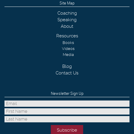
Site Map
Coaching
Speaking
About
Resources
Books
Videos
Media
Blog
Contact Us
Newsletter Sign Up