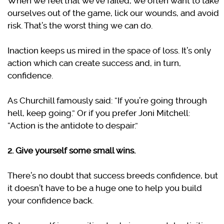
When we feel that we’ve failed, we often want to take
ourselves out of the game, lick our wounds, and avoid
risk. That’s the worst thing we can do.
Inaction keeps us mired in the space of loss. It’s only
action which can create success and, in turn,
confidence.
As Churchill famously said: “If you’re going through
hell, keep going.” Or if you prefer Joni Mitchell:
“Action is the antidote to despair.”
2. Give yourself some small wins.
There’s no doubt that success breeds confidence, but
it doesn’t have to be a huge one to help you build
your confidence back.