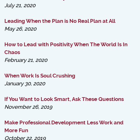
July 21, 2020
Leading When the Plan is No Real Plan at All
May 26, 2020
How to Lead with Positivity When The World Is In
Chaos
February 21, 2020
When Work Is Soul Crushing
January 30, 2020
If You Want to Look Smart, Ask These Questions
November 26, 2019
Make Professional Development Less Work and
More Fun
October 22, 2019