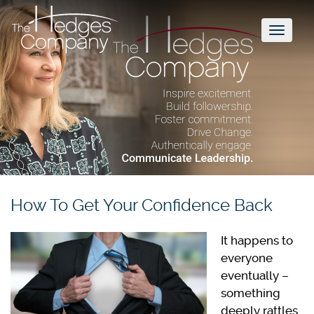
Toggl
naviga
How To Get Your Confidence Back
It happens to
everyone
eventually –
something
deeply rattles