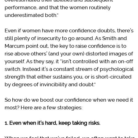
performance, and that the women routinely
underestimated both.”
Even if women have more confidence doubts, there’s
still plenty of insecurity to go around. As Smith and
Marcum point out, the key to raise confidence is to
rise above others’ (and your own) distorted images of
yourself. As they say, it “isn’t controlled with an on-off
switch. Instead it’s a constant stream of psychological
strength that either sustains you, or is short-circuited
by degrees of invincibility and doubt.”
So how do we boost our confidence when we need it
most? Here are a few strategies:
1. Even when it’s hard, keep taking risks.