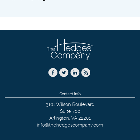
Contact Info
3101 Wilson Boulevard
Suite 700
Arlington
,
VA
22201
info@thehedgescompany.com