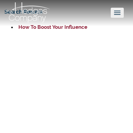
Search Results
Toggl
naviga
How To Boost Your Influence