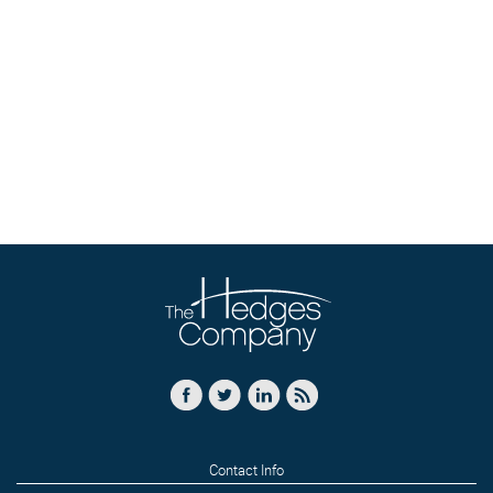
Contact Info