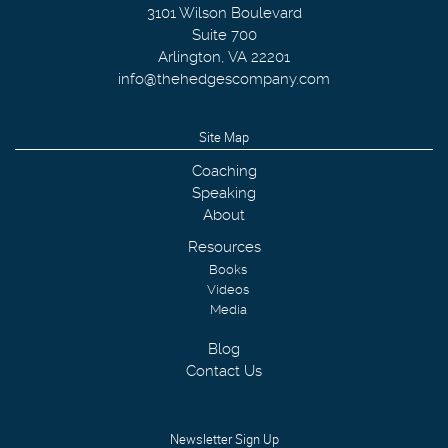
3101 Wilson Boulevard
Suite 700
Arlington
,
VA
22201
info@thehedgescompany.com
Site Map
Coaching
Speaking
About
Resources
Books
Videos
Media
Blog
Contact Us
Newsletter Sign Up