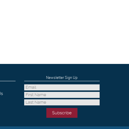
Newsletter Sign Up
Us