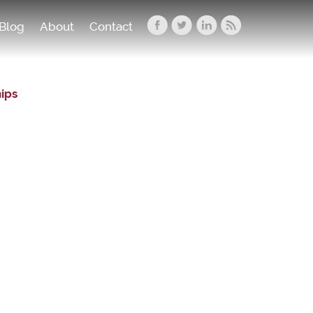
Blog
About
Contact
hips