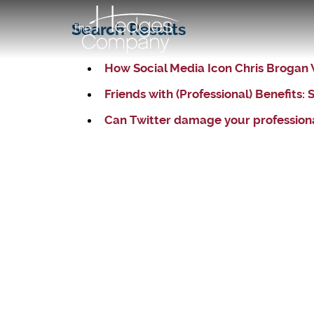
Search Results
How Social Media Icon Chris Brogan
Friends with (Professional) Benefits
Can Twitter damage your professiona