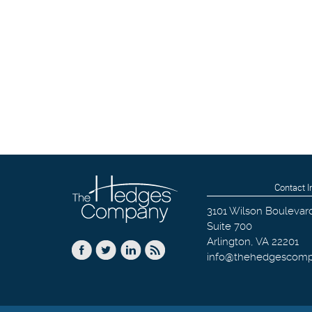
Contact I
3101 Wilson Boulevar
Suite 700
Arlington
,
VA
22201
info@thehedgescom