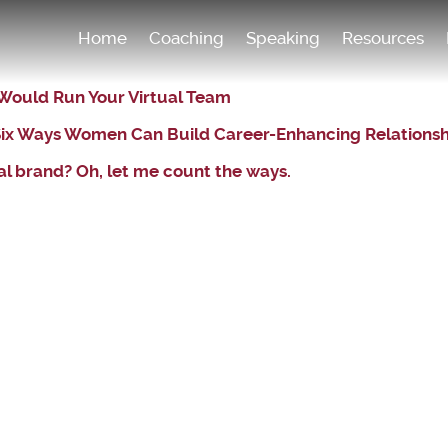
Home
Coaching
Speaking
Resources
 Would Run Your Virtual Team
: Six Ways Women Can Build Career-Enhancing Relations
l brand? Oh, let me count the ways.