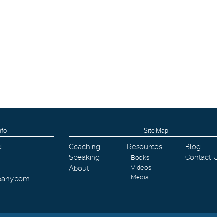
nfo
Site Map
d
Coaching
Resources
Blog
Speaking
Contact 
Books
About
Videos
Media
pany.com