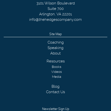
3101 Wilson Boulevard
Suite 700
Arlington
,
VA
22201
info@thehedgescompany.com
Site Map
Coaching
Speaking
About
Resources
Books
Videos
Media
Blog
Contact Us
Newsletter Sign Up