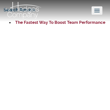
Search Results
Toggl
naviga
The Fastest Way To Boost Team Performance