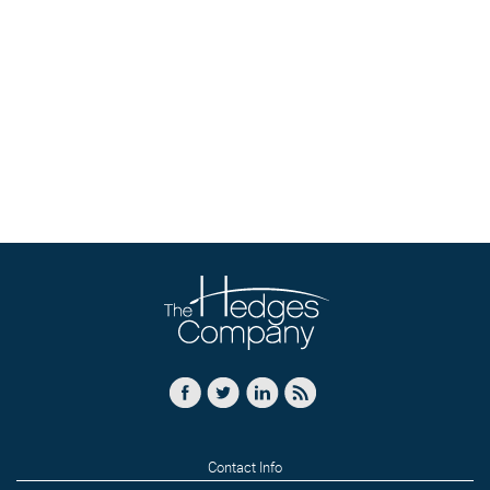
Contact Info