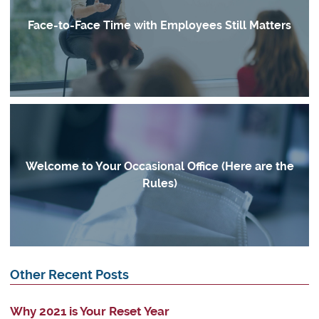
Face-to-Face Time with Employees Still Matters
Welcome to Your Occasional Office (Here are the
Rules)
Other Recent Posts
Why 2021 is Your Reset Year