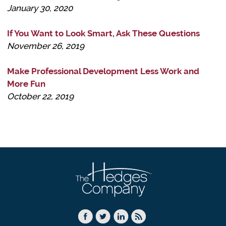
January 30, 2020
If You Want to Look Smart, Ask These Questions
November 26, 2019
Make Professional Development Less Work and
More Fun
October 22, 2019