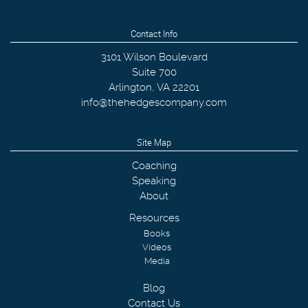
Contact Info
3101 Wilson Boulevard
Suite 700
Arlington
,
VA
22201
info@thehedgescompany.com
Site Map
Coaching
Speaking
About
Resources
Books
Videos
Media
Blog
Contact Us