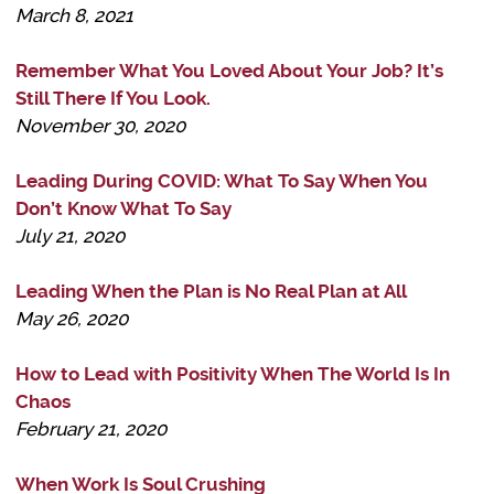
March 8, 2021
Remember What You Loved About Your Job? It’s
Still There If You Look.
November 30, 2020
Leading During COVID: What To Say When You
Don’t Know What To Say
July 21, 2020
Leading When the Plan is No Real Plan at All
May 26, 2020
How to Lead with Positivity When The World Is In
Chaos
February 21, 2020
When Work Is Soul Crushing