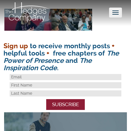
Toggl
naviga
Sign up
to receive monthly posts
+
helpful tools
+
free chapters of
The
Power of Presence
and
The
Inspiration Code
.