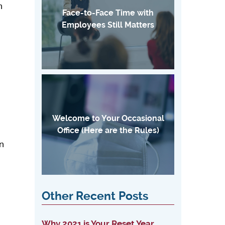
n
Face-to-Face Time with
n
Employees Still Matters
Welcome to Your Occasional
Office (Here are the Rules)
an
Other Recent Posts
Why 2021 is Your Reset Year