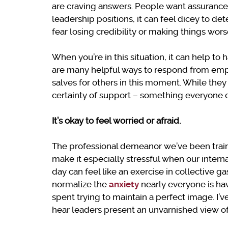
are craving answers. People want assurances,
leadership positions, it can feel dicey to d
fear losing credibility or making things wor
When you’re in this situation, it can help to 
are many helpful ways to respond from empa
salves for others in this moment. While they
certainty of support – something everyone c
It’s okay to feel worried or afraid.
The professional demeanor we’ve been trained
make it especially stressful when our intern
day can feel like an exercise in collective ga
normalize the
anxiety
nearly everyone is ha
spent trying to maintain a perfect image. I’v
hear leaders present an unvarnished view of