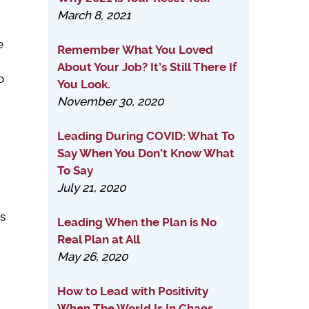
March 8, 2021
e
Remember What You Loved
About Your Job? It’s Still There If
o
You Look.
November 30, 2020
Leading During COVID: What To
Say When You Don’t Know What
To Say
July 21, 2020
is
Leading When the Plan is No
Real Plan at All
May 26, 2020
How to Lead with Positivity
When The World Is In Chaos