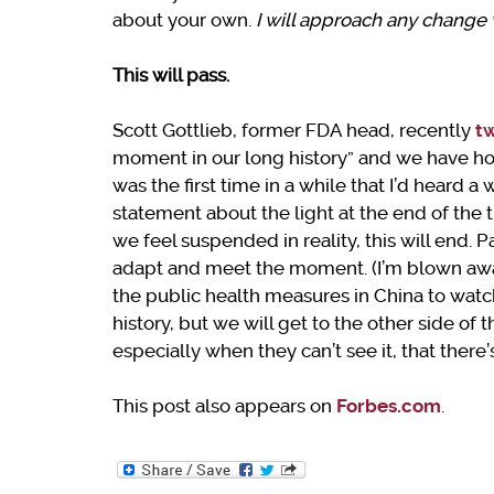
about your own.
I will approach any change w
This will pass.
Scott Gottlieb, former FDA head, recently
t
moment in our long history” and we have hold
was the first time in a while that I’d heard a
statement about the light at the end of the
we feel suspended in reality, this will end.
adapt and meet the moment. (I’m blown away
the public health measures in China to watc
history, but we will get to the other side of
especially when they can’t see it, that there’
This post also appears on
Forbes.com
.