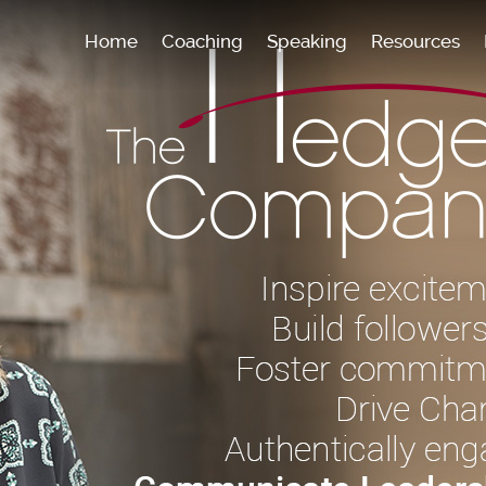
Home
Coaching
Speaking
Resources