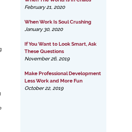
February 21, 2020
m
When Work Is Soul Crushing
January 30, 2020
n
If You Want to Look Smart, Ask
g
These Questions
November 26, 2019
Make Professional Development
Less Work and More Fun
October 22, 2019
g
e