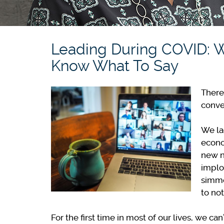
Leading During COVID: 
Know What To Say
There
conve
We lac
econo
new n
implo
simme
to not
For the first time in most of our lives, we c