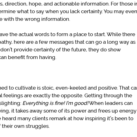
 direction, hope, and actionable information. For those i
etermine what to say when you lack certainty. You may eve
se with the wrong information.
have the actual words to form a place to start. While there
thy, here are a few messages that can go a long way as
 don’t provide certainty of the future, they do show
an benefit from having.
 to cultivate is stoic, even-keeled and positive. That c
al feelings are exactly the opposite. Getting through the
slighting:
Everything is fine!
I’m good!
When leaders can
ving, it takes away some of its power and frees up energy
e heard many clients remark at how inspiring it’s been to
 their own struggles.