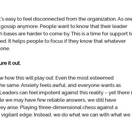
t’s easy to feel disconnected from the organization. As on
ce gossip anymore. People want to know that their leader
h bases are harder to come by. This is a time for support t
ied. It helps people to focus if they know that whatever
lone.
ure it out.
w how this will play out. Even the most esteemed
he same. Anxiety feels awful, and everyone wants as
Leaders can feel impotent against this reality – yet there 
e we may have few reliable answers, we still have
they arise. Playing three-dimensional chess against a
vigilant edge. Instead, we do what we can with what we