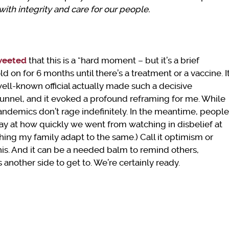
ith integrity and care for our people.
weeted
that this is a “hard moment – but it’s a brief
 on for 6 months until there’s a treatment or a vaccine. I
 well-known official actually made such a decisive
 tunnel, and it evoked a profound reframing for me. While
 Pandemics don’t rage indefinitely. In the meantime, people
 at how quickly we went from watching in disbelief at
hing my family adapt to the same.) Call it optimism or
 this. And it can be a needed balm to remind others,
s another side to get to. We’re certainly ready.