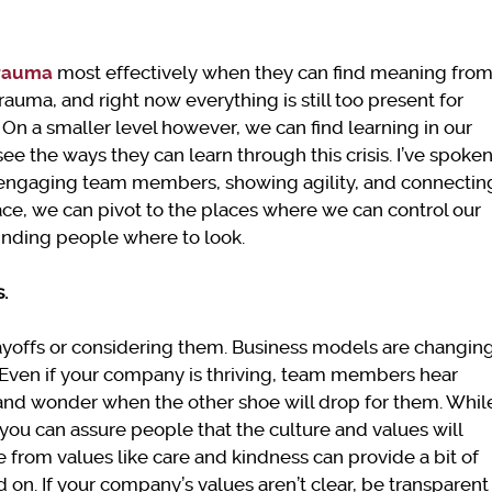
trauma
most effectively when they can find meaning fro
trauma, and right now everything is still too present for
 On a smaller level however, we can find learning in our
ee the ways they can learn through this crisis. I’ve spoke
n engaging team members, showing agility, and connectin
ace, we can pivot to the places where we can control our
inding people where to look.
s.
layoffs or considering them. Business models are changin
Even if your company is thriving, team members hear
s and wonder when the other shoe will drop for them. Whil
 you can assure people that the culture and values will
from values like care and kindness can provide a bit of
on. If your company’s values aren’t clear, be transparent