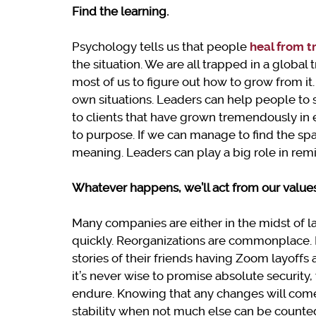
Find the learning.
Psychology tells us that people
heal from 
the situation. We are all trapped in a global 
most of us to figure out how to grow from it.
own situations. Leaders can help people to s
to clients that have grown tremendously i
to purpose. If we can manage to find the sp
meaning. Leaders can play a big role in rem
Whatever happens, we’ll act from our value
Many companies are either in the midst of 
quickly. Reorganizations are commonplace. 
stories of their friends having Zoom layoff
it’s never wise to promise absolute security,
endure. Knowing that any changes will come 
stability when not much else can be counted 