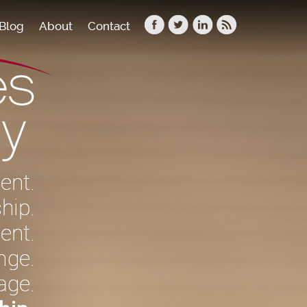
Blog
About
Contact