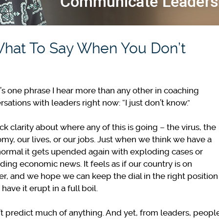
What To Say When You Don’t
’s one phrase I hear more than any other in coaching
rsations with leaders right now: “I just don’t know.”
k clarity about where any of this is going – the virus, the
my, our lives, or our jobs. Just when we think we have a
ormal it gets upended again with exploding cases or
ding economic news. It feels as if our country is on
r, and we hope we can keep the dial in the right position
 have it erupt in a full boil.
an’t predict much of anything. And yet, from leaders, peopl