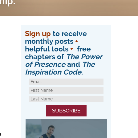
Sign up
to receive
monthly posts
+
helpful tools
+
free
chapters of
The Power
of Presence
and
The
Inspiration Code
.
e