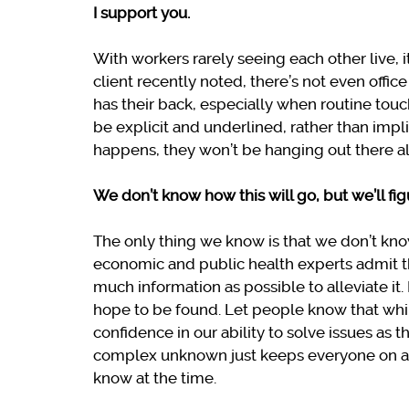
I support you.
With workers rarely seeing each other live, i
client recently noted, there’s not even offi
has their back, especially when routine touc
be explicit and underlined, rather than impl
happens, they won’t be hanging out there a
We don’t know how this will go, but we’ll fig
The only thing we know is that we don’t kno
economic and public health experts admit t
much information as possible to alleviate it. 
hope to be found. Let people know that whil
confidence in our ability to solve issues as 
complex unknown just keeps everyone on a 
know at the time.