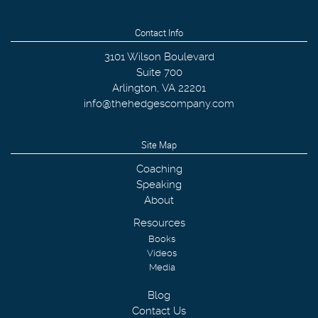
Contact Info
3101 Wilson Boulevard
Suite 700
Arlington
,
VA
22201
info@thehedgescompany.com
Site Map
Coaching
Speaking
About
Resources
Books
Videos
Media
Blog
Contact Us