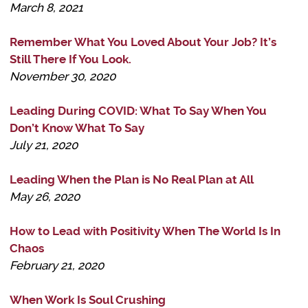
March 8, 2021
Remember What You Loved About Your Job? It’s
Still There If You Look.
November 30, 2020
Leading During COVID: What To Say When You
Don’t Know What To Say
July 21, 2020
Leading When the Plan is No Real Plan at All
May 26, 2020
How to Lead with Positivity When The World Is In
Chaos
February 21, 2020
When Work Is Soul Crushing