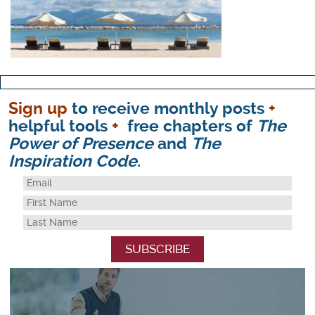
Sign up
to receive monthly posts
+
helpful tools
+
free chapters of
The
Power of Presence
and
The
Inspiration Code
.