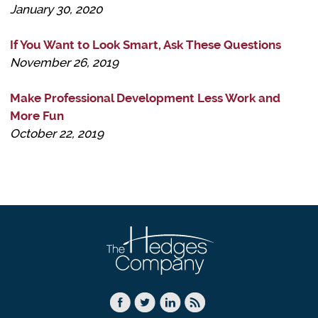
January 30, 2020
If You Want to Look Smart, Ask These Questions
November 26, 2019
Make Professional Development Less Work and
More Fun
October 22, 2019