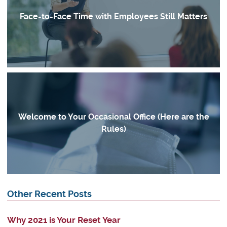
Face-to-Face Time with Employees Still Matters
Welcome to Your Occasional Office (Here are the
Rules)
Other Recent Posts
Why 2021 is Your Reset Year