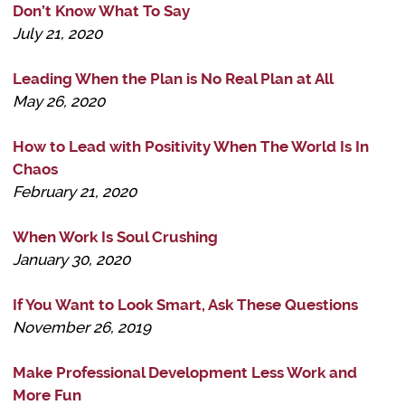
Don’t Know What To Say
July 21, 2020
Leading When the Plan is No Real Plan at All
May 26, 2020
How to Lead with Positivity When The World Is In
Chaos
February 21, 2020
When Work Is Soul Crushing
January 30, 2020
If You Want to Look Smart, Ask These Questions
November 26, 2019
Make Professional Development Less Work and
More Fun