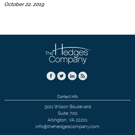
October 22, 2019
Contact Info
3101 Wilson Boulevard
Suite 700
Arlington
,
VA
22201
info@thehedgescompany.com