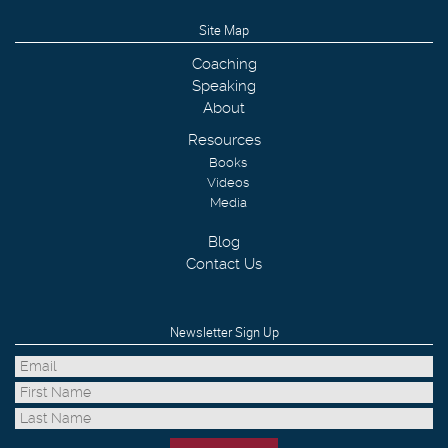
Site Map
Coaching
Speaking
About
Resources
Books
Videos
Media
Blog
Contact Us
Newsletter Sign Up