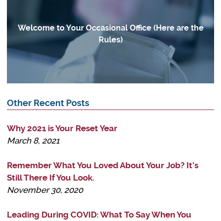
Welcome to Your Occasional Office (Here are the
Rules)
Other Recent Posts
Why 2021 is Your Reset Year
March 8, 2021
Remember What You Loved About Your Job? It’s
Still There If You Look.
November 30, 2020
Leading During COVID: What To Say When You