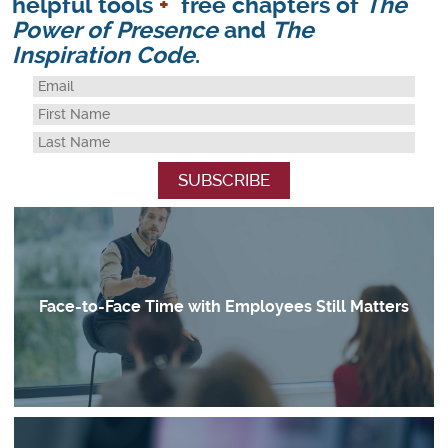
helpful tools
+
free chapters of
The
Power of Presence
and
The
Inspiration Code
.
Face-to-Face Time with Employees Still Matters