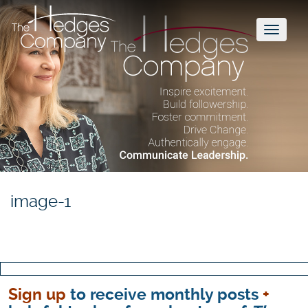
Toggl
naviga
image-1
Sign up
to receive monthly posts
+