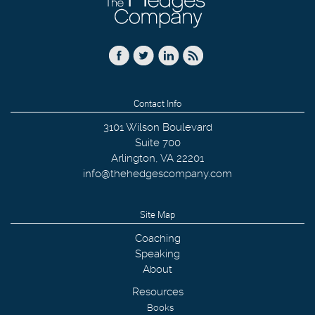
Contact Info
3101 Wilson Boulevard
Suite 700
Arlington
,
VA
22201
info@thehedgescompany.com
Site Map
Coaching
Speaking
About
Resources
Books