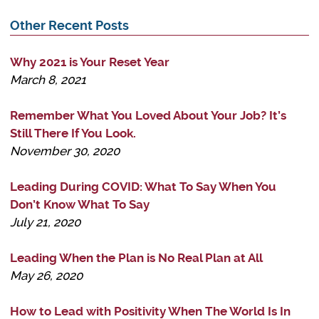
Other Recent Posts
Why 2021 is Your Reset Year
March 8, 2021
Remember What You Loved About Your Job? It’s
Still There If You Look.
November 30, 2020
Leading During COVID: What To Say When You
Don’t Know What To Say
July 21, 2020
Leading When the Plan is No Real Plan at All
May 26, 2020
How to Lead with Positivity When The World Is In