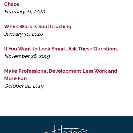
Chaos
February 21, 2020
When Work Is Soul Crushing
January 30, 2020
If You Want to Look Smart, Ask These Questions
November 26, 2019
Make Professional Development Less Work and
More Fun
October 22, 2019