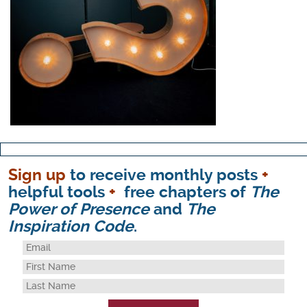
Sign up
to receive monthly posts
+
helpful tools
+
free chapters of
The
Power of Presence
and
The
Inspiration Code
.