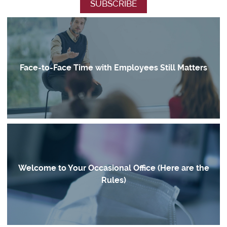
Face-to-Face Time with Employees Still Matters
Welcome to Your Occasional Office (Here are the
Rules)